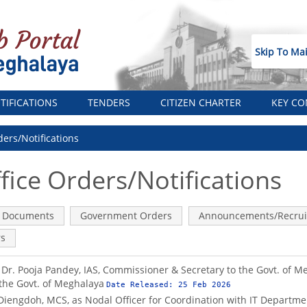
Skip To Ma
TIFICATIONS
TENDERS
CITIZEN CHARTER
KEY CO
ders/Notifications
fice Orders/Notifications
ve
Documents
Government Orders
Announcements/Recrui
rs
of Dr. Pooja Pandey, IAS, Commissioner & Secretary to the Govt. of 
 the Govt. of Meghalaya
Date Released:
25 Feb 2026
 Diengdoh, MCS, as Nodal Officer for Coordination with IT Departme