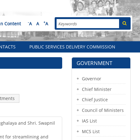
Search
-
+
in Content
A
A
A
NTACTS
PUBLIC SERVICES DELIVERY COMMISSION
GOVERNMENT
Governor
Chief Minister
tments
Chief Justice
Council of Ministers
IAS List
Meghalaya and Shri. Swapnil
MCS List
nt for streamlining and