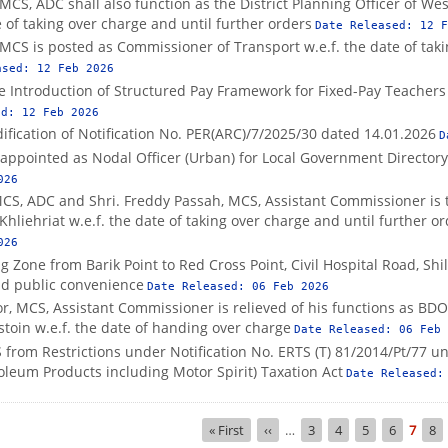
MCS, ADC shall also function as the District Planning Officer of West 
 of taking over charge and until further orders
Date Released:
12 F
MCS is posted as Commissioner of Transport w.e.f. the date of taki
ased:
12 Feb 2026
he Introduction of Structured Pay Framework for Fixed-Pay Teacher
ed:
12 Feb 2026
fication of Notification No. PER(ARC)/7/2025/30 dated 14.01.2026
D
s appointed as Nodal Officer (Urban) for Local Government Directory
026
MCS, ADC and Shri. Freddy Passah, MCS, Assistant Commissioner is 
t, Khliehriat w.e.f. the date of taking over charge and until further o
026
g Zone from Barik Point to Red Cross Point, Civil Hospital Road, Shi
and public convenience
Date Released:
06 Feb 2026
r, MCS, Assistant Commissioner is relieved of his functions as BD
gstoin w.e.f. the date of handing over charge
Date Released:
06 Feb 
rom Restrictions under Notification No. ERTS (T) 81/2014/Pt/77 un
oleum Products including Motor Spirit) Taxation Act
Date Released
First
« First
Previous
‹‹
…
Page
3
Page
4
Page
5
Page
6
Curre
7
Pa
8
page
page
page