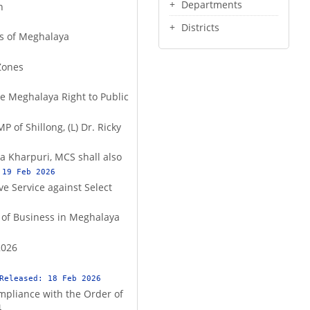
Departments
n
Districts
ts of Meghalaya
Zones
the Meghalaya Right to Public
 of Shillong, (L) Dr. Ricky
a Kharpuri, MCS shall also
:
19 Feb 2026
ve Service against Select
 of Business in Meghalaya
2026
 Released:
18 Feb 2026
ompliance with the Order of
4