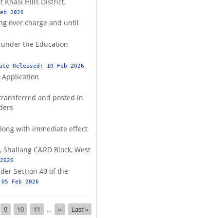
Khasi Hills District,
eb 2026
ng over charge and until
s under the Education
ate Released:
10 Feb 2026
 Application
transferred and posted in
rders
llong with immediate effect
O, Shallang C&RD Block, West
2026
der Section 40 of the
:
05 Feb 2026
nt
ge
Page
9
Page
10
Page
11
…
Next
››
Last
Last »
page
page