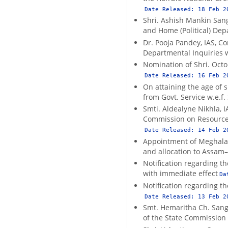
Date Released:
18 Feb 2
Shri. Ashish Mankin Sang
and Home (Political) Dep
Dr. Pooja Pandey, IAS, C
Departmental Inquiries w.
Nomination of Shri. Octo
Date Released:
16 Feb 2
On attaining the age of s
from Govt. Service w.e.f.
Smti. Aldealyne Nikhla, I
Commission on Resource M
Date Released:
14 Feb 2
Appointment of Meghalaya 
and allocation to Assam
Notification regarding t
with immediate effect
Da
Notification regarding 
Date Released:
13 Feb 2
Smt. Hemaritha Ch. Sangm
of the State Commissio