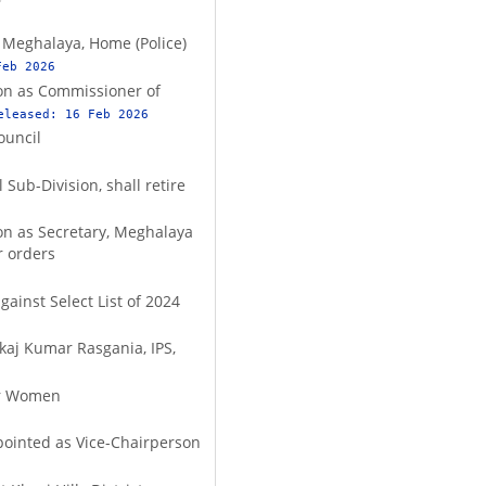
f Meghalaya, Home (Police)
Feb 2026
ion as Commissioner of
eleased:
16 Feb 2026
ouncil
 Sub-Division, shall retire
ion as Secretary, Meghalaya
r orders
gainst Select List of 2024
nkaj Kumar Rasgania, IPS,
or Women
pointed as Vice-Chairperson