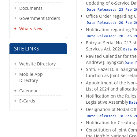
updating of e-Service D
Documents
Date Released:
23 Feb 2
Office Order regarding C
Government Orders
Date Released:
20 Feb 2
Whats New
Notification regarding S
Date Released:
20 Feb 2
Entry at Serial No. 213 s
SITE LINKS
Services Act, 2020
Date R
Revised Calendar for the
Andrew J. Syngkon
Date 
Website Directory
Smti. Hazel D. B. Sangma
Mobile App
function as Joint Secret
Directory
Appointment of the Non-S
List of 2024 and allocat
Calendar
Notification on the Rul
E-Cards
Legislative Assembly
Dat
Designation of Nodal Off
Date Released:
18 Feb 2
Notification for Creating
Constitution of Joint Com
the Hon’ble National Gre