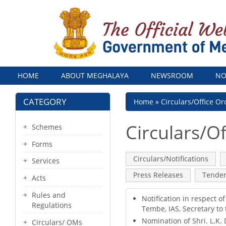
Menu
HOME
ABOUT MEGHALAYA
NEWSROOM
NO
CATEGORY
Breadcrumb
Home
Circulars/Office Or
Circulars/Of
Schemes
Forms
Primary
Circulars/Notifications
(acti
Services
tab)
tabs
Press Releases
Tende
Acts
Rules and
Notification in respect 
Regulations
Tembe, IAS, Secretary to
Nomination of Shri. L.K.
Circulars/ OMs