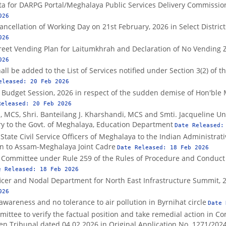
ata for DARPG Portal/Meghalaya Public Services Delivery Commissio
026
ancellation of Working Day on 21st February, 2026 in Select Distric
026
treet Vending Plan for Laitumkhrah and Declaration of No Vending 
026
hall be added to the List of Services notified under Section 3(2) of 
eleased:
20 Feb 2026
 Budget Session, 2026 in respect of the sudden demise of Hon'ble MP
Released:
20 Feb 2026
, MCS, Shri. Banteilang J. Kharshandi, MCS and Smti. Jacqueline Un
ary to the Govt. of Meghalaya, Education Department
Date Released
tate Civil Service Officers of Meghalaya to the Indian Administrati
ion to Assam-Meghalaya Joint Cadre
Date Released:
18 Feb 2026
es Committee under Rule 259 of the Rules of Procedure and Conduct
e Released:
18 Feb 2026
icer and Nodal Department for North East Infrastructure Summit, 
026
 awareness and no tolerance to air pollution in Byrnihat circle
Date
mittee to verify the factual position and take remedial action in C
en Tribunal dated 04.02.2026 in Original Application No. 1271/202