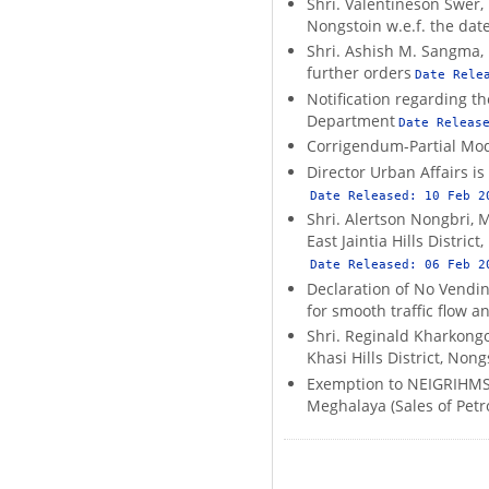
Shri. Valentineson Swer, 
Nongstoin w.e.f. the date
Shri. Ashish M. Sangma, 
further orders
Date Rele
Notification regarding t
Department
Date Releas
Corrigendum-Partial Modi
Director Urban Affairs i
Date Released:
10 Feb 2
Shri. Alertson Nongbri, 
East Jaintia Hills Distric
Date Released:
06 Feb 2
Declaration of No Vendin
for smooth traffic flow 
Shri. Reginald Kharkongo
Khasi Hills District, Non
Exemption to NEIGRIHMS f
Meghalaya (Sales of Petr
Pagination