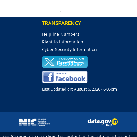
TRANSPARENCY
Helpline Numbers
Right to Information
Cyber Security Information
Last Updated on:
August 6, 2026 - 6:05pm
ueries/Comments regarding the content on this site may be sent