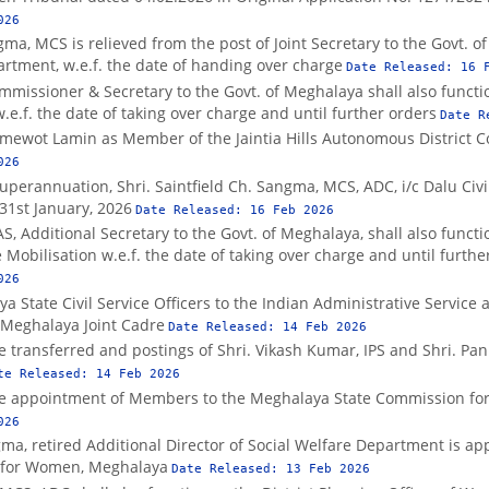
026
ma, MCS is relieved from the post of Joint Secretary to the Govt. o
artment, w.e.f. the date of handing over charge
Date Released:
16 
ommissioner & Secretary to the Govt. of Meghalaya shall also funct
e.f. the date of taking over charge and until further orders
Date R
mewot Lamin as Member of the Jaintia Hills Autonomous District C
026
uperannuation, Shri. Saintfield Ch. Sangma, MCS, ADC, i/c Dalu Civil
 31st January, 2026
Date Released:
16 Feb 2026
AS, Additional Secretary to the Govt. of Meghalaya, shall also funct
obilisation w.e.f. the date of taking over charge and until furthe
026
State Civil Service Officers to the Indian Administrative Service a
–Meghalaya Joint Cadre
Date Released:
14 Feb 2026
he transferred and postings of Shri. Vikash Kumar, IPS and Shri. Pa
te Released:
14 Feb 2026
the appointment of Members to the Meghalaya State Commission f
026
a, retired Additional Director of Social Welfare Department is ap
n for Women, Meghalaya
Date Released:
13 Feb 2026