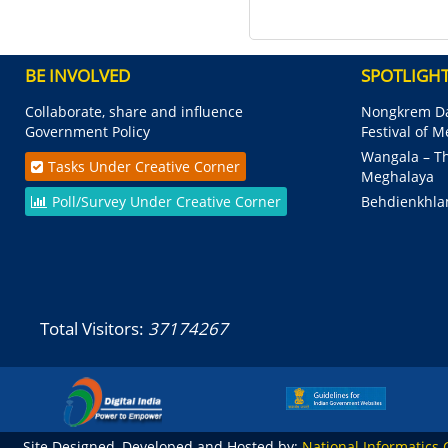
BE INVOLVED
SPOTLIGH
Collaborate, share and influence
Nongkrem Da
Government Policy
Festival of 
Wangala – Th
Tasks Under Creative Corner
Meghalaya
Poll/Survey Under Creative Corner
Behdienkhla
Total Visitors:
37174267
Site Designed, Developed and Hosted by:
National Informatics 