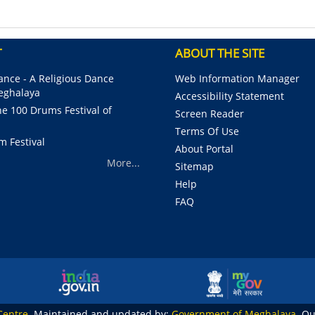
T
ABOUT THE SITE
nce - A Religious Dance
Web Information Manager
Meghalaya
Accessibility Statement
e 100 Drums Festival of
Screen Reader
Terms Of Use
m Festival
About Portal
More...
Sitemap
Help
FAQ
Centre
. Maintained and updated by:
Government of Meghalaya
. Q