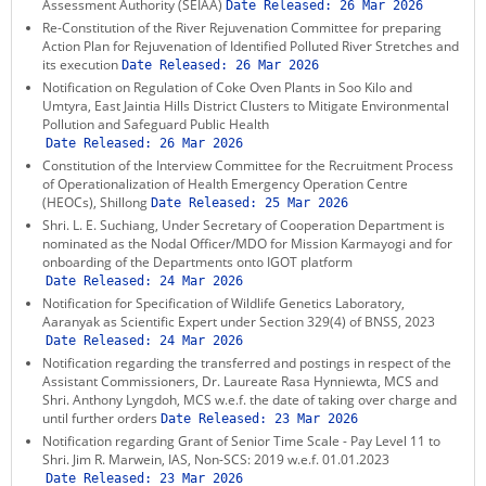
Assessment Authority (SEIAA)
Date Released:
26 Mar 2026
Re-Constitution of the River Rejuvenation Committee for preparing
Action Plan for Rejuvenation of Identified Polluted River Stretches and
its execution
Date Released:
26 Mar 2026
Notification on Regulation of Coke Oven Plants in Soo Kilo and
Umtyra, East Jaintia Hills District Clusters to Mitigate Environmental
Pollution and Safeguard Public Health
Date Released:
26 Mar 2026
Constitution of the Interview Committee for the Recruitment Process
of Operationalization of Health Emergency Operation Centre
(HEOCs), Shillong
Date Released:
25 Mar 2026
Shri. L. E. Suchiang, Under Secretary of Cooperation Department is
nominated as the Nodal Officer/MDO for Mission Karmayogi and for
onboarding of the Departments onto IGOT platform
Date Released:
24 Mar 2026
Notification for Specification of Wildlife Genetics Laboratory,
Aaranyak as Scientific Expert under Section 329(4) of BNSS, 2023
Date Released:
24 Mar 2026
Notification regarding the transferred and postings in respect of the
Assistant Commissioners, Dr. Laureate Rasa Hynniewta, MCS and
Shri. Anthony Lyngdoh, MCS w.e.f. the date of taking over charge and
until further orders
Date Released:
23 Mar 2026
Notification regarding Grant of Senior Time Scale - Pay Level 11 to
Shri. Jim R. Marwein, IAS, Non-SCS: 2019 w.e.f. 01.01.2023
Date Released:
23 Mar 2026