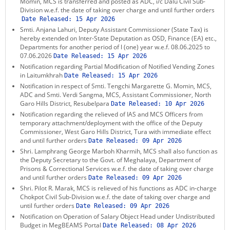
Momin, MCS is transferred and posted as ADC, i/c Dalu Civil Sub-
KEY CONTACTS
Division w.e.f. the date of taking over charge and until further orders
Date Released:
15 Apr 2026
Smti. Anjana Lahuri, Deputy Assistant Commissioner (State Tax) is
PUBLIC SERVICES DELIVERY COMMISSION
hereby extended on Inter-State Deputation as OSD, Finance (EA) etc.,
Departments for another period of l (one) year w.e.f. 08.06.2025 to
07.06.2026
Date Released:
15 Apr 2026
Notification regarding Partial Modification of Notified Vending Zones
in Laitumkhrah
Date Released:
15 Apr 2026
Notification in respect of Smti. Tengchi Margarette G. Momin, MCS,
ADC and Smti. Verdi Sangma, MCS, Assistant Commissioner, North
Garo Hills District, Resubelpara
Date Released:
10 Apr 2026
Notification regarding the relieved of IAS and MCS Officers from
temporary attachment/deployment with the office of the Deputy
Commissioner, West Garo Hills District, Tura with immediate effect
and until further orders
Date Released:
09 Apr 2026
Shri. Lamphrang George Marboh Kharmih, MCS shall also function as
the Deputy Secretary to the Govt. of Meghalaya, Department of
Prisons & Correctional Services w.e.f. the date of taking over charge
and until further orders
Date Released:
09 Apr 2026
Shri. Pilot R. Marak, MCS is relieved of his functions as ADC in-charge
Chokpot Civil Sub-Division w.e.f. the date of taking over charge and
until further orders
Date Released:
09 Apr 2026
Notification on Operation of Salary Object Head under Undistributed
Budget in MegBEAMS Portal
Date Released:
08 Apr 2026