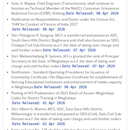
Smti. A. Majaw, Chief Engineer (Transmission), shall continue to
function as Technical Member of the MeECL Consumer Grievances
Redressal Forum (CGRF), Shillong
Date Released:
08 Apr 2026
Notification on Responsibilities and Duties under the Census Act,
1948 for Conduct of Census of India 2027
Date Released:
08 Apr 2026
Shri. Pittingson R. Sangma, MCS is transferred and posted as ADC,
South Garo Hills District, Baghmara and shall also function as SDO,
Chokpot Civil Sub-Division w.e.f. the date of taking over charge and
until further orders
Date Released:
07 Apr 2026
Shri. Mebanshailang R. Synrem, IAS is granted the rank of Principal
Secretary to the Govt. of Meghalaya w.e.f. the date of taking over
charge and until further orders
Date Released:
07 Apr 2026
Notification - Standard Operating Procedures for Issuance of
Essentiality Certificate / No Objection Certificate for establishment of
Nursing Educational Institutions and enhancement of intake capacity
in Meghalaya
Date Released:
06 Apr 2026
Posting of IAS Probationers of 2025 Batch of Assam–Meghalaya
Cadre for District Training in Meghalaya
Date Released:
02 Apr 2026
Shri. Albert G. Momin, MCS, ADC, East Garo Hills District,
Williamnagar is transferred and posted as SDO (Civil), Dalu Civil Sub-
Division w.e.f. the date of taking over charge and until further orders
Date Released:
02 Apr 2026
Entry at Serial No. 228 shall be added to the List of Services notified