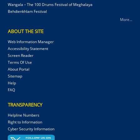
Wangala – The 100 Drums Festival of Meghalaya
Behdienkhlam Festival
More...
ABOUT THE SITE
Web Information Manager
Accessibility Statement
Screen Reader
Terms Of Use
About Portal
Sitemap
Help
FAQ
TRANSPARENCY
Helpline Numbers
Right to Information
Cyber Security Information