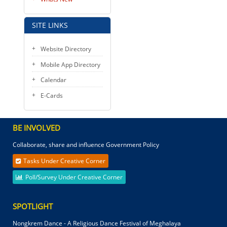
SITE LINKS
Website Directory
Mobile App Directory
Calendar
E-Cards
BE INVOLVED
Collaborate, share and influence Government Policy
Tasks Under Creative Corner
Poll/Survey Under Creative Corner
SPOTLIGHT
Nongkrem Dance - A Religious Dance Festival of Meghalaya