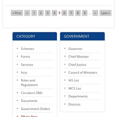
Pagination
First
« First
Previous
‹‹
Page
1
Page
2
Page
3
Page
4
Current
5
Page
6
Page
7
Page
8
Page
9
Next
››
Last
Last »
…
page
page
page
page
page
CATEGORY
GOVERNMENT
Schemes
Governor
Forms
Chief Minister
Services
Chief Justice
Acts
Council of Ministers
Rules and
IAS List
Regulations
MCS List
Circulars/ OMs
Departments
Documents
Districts
Government Orders
Whats New