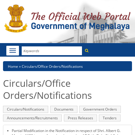
Search
Toggle
navigation
Menu
HOME
Breadcrumb
Home
Circulars/Office Orders/Notifications
ABOUT MEGHALAYA
Circulars/Office
NEWSROOM
Orders/Notifications
NOTIFICATIONS
Primary
Circulars/Notifications
(active
Documents
Government Orders
tabs
tab)
TENDERS
Announcements/Recruitments
Press Releases
Tenders
CITIZEN CHARTER
Partial Modification in the Notification in respect of Shri. Albert G.