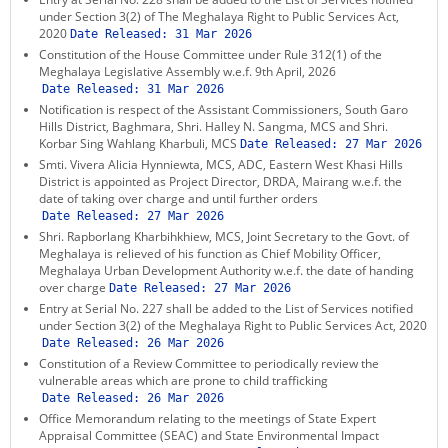
under Section 3(2) of The Meghalaya Right to Public Services Act,
2020
Date Released:
31 Mar 2026
Constitution of the House Committee under Rule 312(1) of the
Meghalaya Legislative Assembly w.e.f. 9th April, 2026
Date Released:
31 Mar 2026
Notification is respect of the Assistant Commissioners, South Garo
Hills District, Baghmara, Shri. Halley N. Sangma, MCS and Shri.
Korbar Sing Wahlang Kharbuli, MCS
Date Released:
27 Mar 2026
Smti. Vivera Alicia Hynniewta, MCS, ADC, Eastern West Khasi Hills
District is appointed as Project Director, DRDA, Mairang w.e.f. the
date of taking over charge and until further orders
Date Released:
27 Mar 2026
Shri. Rapborlang Kharbihkhiew, MCS, Joint Secretary to the Govt. of
Meghalaya is relieved of his function as Chief Mobility Officer,
Meghalaya Urban Development Authority w.e.f. the date of handing
over charge
Date Released:
27 Mar 2026
Entry at Serial No. 227 shall be added to the List of Services notified
under Section 3(2) of the Meghalaya Right to Public Services Act, 2020
Date Released:
26 Mar 2026
Constitution of a Review Committee to periodically review the
vulnerable areas which are prone to child trafficking
Date Released:
26 Mar 2026
Office Memorandum relating to the meetings of State Expert
Appraisal Committee (SEAC) and State Environmental Impact