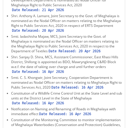
Development Department is nominated as Nodal Officer for
Meghalaya Right to Public Services Act, 2020
Date Released:
21 Apr 2026
Shri. Anthony A. Lamare, Joint Secretary to the Govt. of Meghalaya is
nominated as the Nodal Officer on matters relating to the Meghalaya
Right to Public Services Act, 2020 in respect of ERTS Department
Date Released:
20 Apr 2026
Smti. Iadashisha Majaw, MCS, Joint Secretary to the Govt. of
Meghalaya is nominated as the Nodal Officer on matters relating to
the Meghalaya Right to Public Services Act, 2020 in respect to the
Department of Textiles
Date Released:
20 Apr 2026
Shri. Sanjay D. Shira, MCS, Assistant Commissioner, East Khasi Hills
District, Shillong is appointed as BDO, Mawryngkneng C&RD Block
w.e.f. the date of taking over charge and until further orders
Date Released:
16 Apr 2026
Smti. C. S. Khongwir, Joint Secretary, Cooperation Department is
nominated as Nodal Officer on matters relating to Meghalaya Right to
Public Services Act, 2020
Date Released:
16 Apr 2026
Constitution of a Wildlife Crime Control Unit at the State Level and sub
units at the District Level in the State of Meghalaya
Date Released:
16 Apr 2026
Notification on Naming and Renaming of Roads in Meghalaya with
immediate effect
Date Released:
16 Apr 2026
Constitution of the Monitoring Committee to monitor implementation
of Meghalaya Waterbodies (Conservation and Protection) Guidelines,