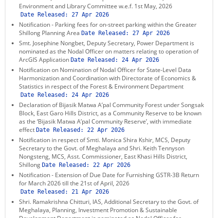
Environment and Library Committee w.e.f. 1st May, 2026
Date Released:
27 Apr 2026
Notification - Parking fees for on-street parking within the Greater
Shillong Planning Area
Date Released:
27 Apr 2026
Smt. Josephine Nongbet, Deputy Secretary, Power Department is
nominated as the Nodal Officer on matters relating to operation of
ArcGIS Application
Date Released:
24 Apr 2026
Notification on Nomination of Nodal Officer for State-Level Data
Harmonization and Coordination with Directorate of Economics &
Statistics in respect of the Forest & Environment Department
Date Released:
24 Apr 2026
Declaration of Bijasik Matwa A’pal Community Forest under Songsak
Block, East Garo Hills District, as a Community Reserve to be known
as the ‘Bijasik Matwa A’pal Community Reserve’, with immediate
effect
Date Released:
22 Apr 2026
Notification in respect of Smti. Monica Shira Kshir, MCS, Deputy
Secretary to the Govt. of Meghalaya and Shri. Keith Tennyson
Nongsteng, MCS, Asst. Commissioner, East Khasi Hills District,
Shillong
Date Released:
22 Apr 2026
Notification - Extension of Due Date for Furnishing GSTR-3B Return
for March 2026 till the 21st of April, 2026
Date Released:
21 Apr 2026
Shri. Ramakrishna Chitturi, IAS, Additional Secretary to the Govt. of
Meghalaya, Planning, Investment Promotion & Sustainable