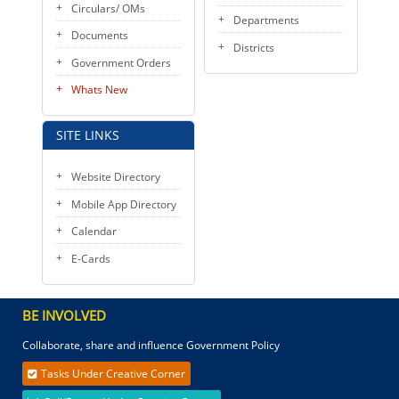
Circulars/ OMs
Departments
Documents
Districts
Government Orders
Whats New
SITE LINKS
Website Directory
Mobile App Directory
Calendar
E-Cards
BE INVOLVED
Collaborate, share and influence Government Policy
Tasks Under Creative Corner