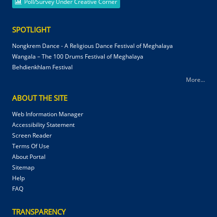
Poll/Survey Under Creative Corner
SPOTLIGHT
Nongkrem Dance - A Religious Dance Festival of Meghalaya
Wangala – The 100 Drums Festival of Meghalaya
Behdienkhlam Festival
More...
ABOUT THE SITE
Web Information Manager
Accessibility Statement
Screen Reader
Terms Of Use
About Portal
Sitemap
Help
FAQ
TRANSPARENCY