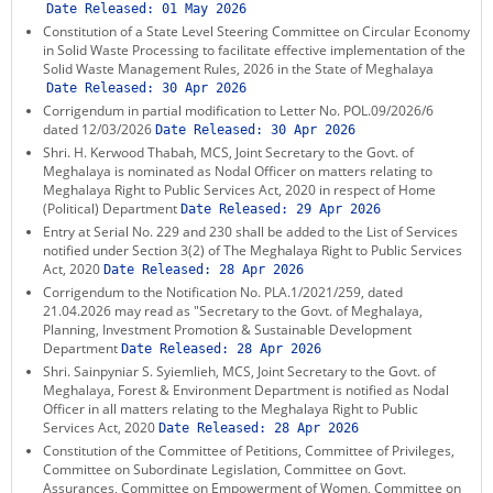
Date Released:
01 May 2026
Constitution of a State Level Steering Committee on Circular Economy
in Solid Waste Processing to facilitate effective implementation of the
Solid Waste Management Rules, 2026 in the State of Meghalaya
Date Released:
30 Apr 2026
Corrigendum in partial modification to Letter No. POL.09/2026/6
dated 12/03/2026
Date Released:
30 Apr 2026
Shri. H. Kerwood Thabah, MCS, Joint Secretary to the Govt. of
Meghalaya is nominated as Nodal Officer on matters relating to
Meghalaya Right to Public Services Act, 2020 in respect of Home
(Political) Department
Date Released:
29 Apr 2026
Entry at Serial No. 229 and 230 shall be added to the List of Services
notified under Section 3(2) of The Meghalaya Right to Public Services
Act, 2020
Date Released:
28 Apr 2026
Corrigendum to the Notification No. PLA.1/2021/259, dated
21.04.2026 may read as "Secretary to the Govt. of Meghalaya,
Planning, Investment Promotion & Sustainable Development
Department
Date Released:
28 Apr 2026
Shri. Sainpyniar S. Syiemlieh, MCS, Joint Secretary to the Govt. of
Meghalaya, Forest & Environment Department is notified as Nodal
Officer in all matters relating to the Meghalaya Right to Public
Services Act, 2020
Date Released:
28 Apr 2026
Constitution of the Committee of Petitions, Committee of Privileges,
Committee on Subordinate Legislation, Committee on Govt.
Assurances, Committee on Empowerment of Women, Committee on