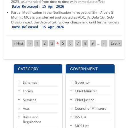
2023, as amended from time to time with immediate effect
Date Released:
15 Apr 2026
Partial Modification in the Notification in respect of Shri. Albert G.
Momin, MCS is transferred and posted as ADC, i/c Dalu Civil Sub-
Division w.e.f. the date of taking over charge and until further orders
Date Released:
15 Apr 2026
Pagination
First
« First
Previous
‹‹
Page
1
Page
2
Page
3
Current
4
Page
5
Page
6
Page
7
Page
8
Page
9
Next
››
Last
Last »
…
page
page
page
page
page
CATEGORY
GOVERNMENT
Schemes
Governor
Forms
Chief Minister
Services
Chief Justice
Acts
Council of Ministers
Rules and
IAS List
Regulations
MCS List