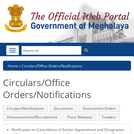
Search
Toggle
navigation
Menu
HOME
Breadcrumb
Home
Circulars/Office Orders/Notifications
ABOUT MEGHALAYA
Circulars/Office
NEWSROOM
Orders/Notifications
NOTIFICATIONS
Primary
Circulars/Notifications
(active
Documents
Government Orders
tabs
tab)
TENDERS
Announcements/Recruitments
Press Releases
Tenders
CITIZEN CHARTER
Notification on Cancellation of Earlier Appointment and Designation