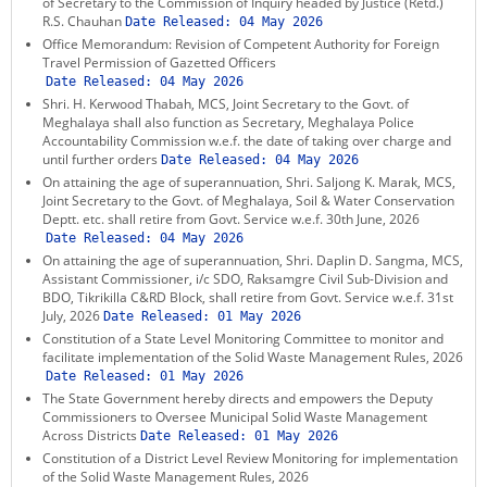
of Secretary to the Commission of Inquiry headed by Justice (Retd.)
KEY CONTACTS
R.S. Chauhan
Date Released:
04 May 2026
Office Memorandum: Revision of Competent Authority for Foreign
Travel Permission of Gazetted Officers
PUBLIC SERVICES DELIVERY COMMISSION
Date Released:
04 May 2026
Shri. H. Kerwood Thabah, MCS, Joint Secretary to the Govt. of
Meghalaya shall also function as Secretary, Meghalaya Police
Accountability Commission w.e.f. the date of taking over charge and
until further orders
Date Released:
04 May 2026
On attaining the age of superannuation, Shri. Saljong K. Marak, MCS,
Joint Secretary to the Govt. of Meghalaya, Soil & Water Conservation
Deptt. etc. shall retire from Govt. Service w.e.f. 30th June, 2026
Date Released:
04 May 2026
On attaining the age of superannuation, Shri. Daplin D. Sangma, MCS,
Assistant Commissioner, i/c SDO, Raksamgre Civil Sub-Division and
BDO, Tikrikilla C&RD Block, shall retire from Govt. Service w.e.f. 31st
July, 2026
Date Released:
01 May 2026
Constitution of a State Level Monitoring Committee to monitor and
facilitate implementation of the Solid Waste Management Rules, 2026
Date Released:
01 May 2026
The State Government hereby directs and empowers the Deputy
Commissioners to Oversee Municipal Solid Waste Management
Across Districts
Date Released:
01 May 2026
Constitution of a District Level Review Monitoring for implementation
of the Solid Waste Management Rules, 2026