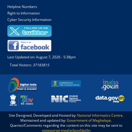
Helpline Numbers
Right to Information
Cyber Security Information
Last Updated on:
August 7, 2026 - 5:38pm
Total Visitors:
37183815
Site Designed, Developed and Hosted by:
National Informatics Centre
.
Maintained and updated by:
Government of Meghalaya
.
Queries/Comments regarding the content on this site may be sent to
stateportal-meg[at]gov[dot]in