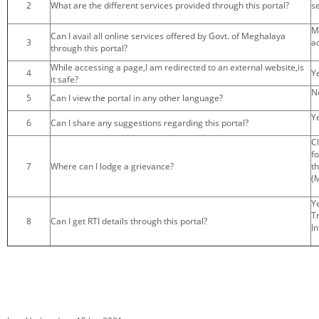
2
What are the different services provided through this portal?
s
KEY CONTACTS
M
Can I avail all online services offered by Govt. of Meghalaya
3
a
PUBLIC SERVICES DELIVERY COMMISSION
through this portal?
While accessing a page,I am redirected to an external website,is
4
Ye
it safe?
N
5
Can I view the portal in any other language?
Y
6
Can I share any suggestions regarding this portal?
C
f
7
Where can I lodge a grievance?
t
(
Y
T
8
Can I get RTI details through this portal?
In