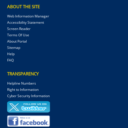
ABOUT THE SITE
Web Information Manager
Accessibility Statement
Screen Reader
Terms Of Use
About Portal
Sitemap
Help
FAQ
TRANSPARENCY
Helpline Numbers
Right to Information
Cyber Security Information