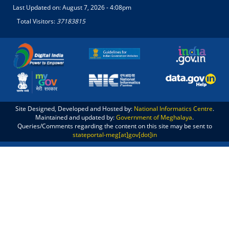
Last Updated on:
August 7, 2026 - 4:08pm
Total Visitors:
37183815
Site Designed, Developed and Hosted by:
National Informatics Centre
.
Maintained and updated by:
Government of Meghalaya
.
Queries/Comments regarding the content on this site may be sent to
stateportal-meg[at]gov[dot]in