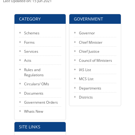
Last Updated on:
15 Jun 2021
CATEGORY
GOVERNMENT
Schemes
Governor
Forms
Chief Minister
Services
Chief Justice
Acts
Council of Ministers
Rules and
IAS List
Regulations
MCS List
Circulars/ OMs
Departments
Documents
Districts
Government Orders
Whats New
SITE LINKS