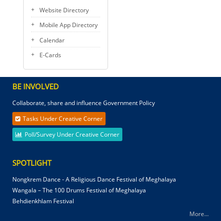
Website Directory
Mobile App Directory
Calendar
E-Cards
BE INVOLVED
Collaborate, share and influence Government Policy
Tasks Under Creative Corner
Poll/Survey Under Creative Corner
SPOTLIGHT
Nongkrem Dance - A Religious Dance Festival of Meghalaya
Wangala – The 100 Drums Festival of Meghalaya
Behdienkhlam Festival
More...