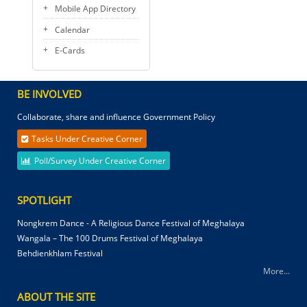
Mobile App Directory
Calendar
E-Cards
BE INVOLVED
Collaborate, share and influence Government Policy
Tasks Under Creative Corner
Poll/Survey Under Creative Corner
SPOTLIGHT
Nongkrem Dance - A Religious Dance Festival of Meghalaya
Wangala – The 100 Drums Festival of Meghalaya
Behdienkhlam Festival
More...
ABOUT THE SITE