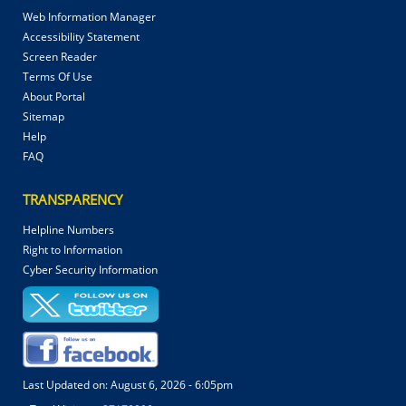
Web Information Manager
Accessibility Statement
Screen Reader
Terms Of Use
About Portal
Sitemap
Help
FAQ
TRANSPARENCY
Helpline Numbers
Right to Information
Cyber Security Information
Last Updated on:
August 6, 2026 - 6:05pm