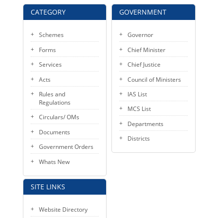
KEY CONTACTS
CATEGORY
GOVERNMENT
PUBLIC SERVICES DELIVERY COMMISSION
Schemes
Governor
Forms
Chief Minister
Services
Chief Justice
Acts
Council of Ministers
Rules and
IAS List
Regulations
MCS List
Circulars/ OMs
Departments
Documents
Districts
Government Orders
Whats New
SITE LINKS
Website Directory