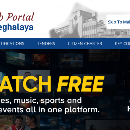
Skip To Ma
TIFICATIONS
TENDERS
CITIZEN CHARTER
KEY CO