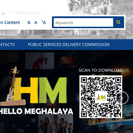
Search
-
+
in Content
A
A
A
NTACTS
PUBLIC SERVICES DELIVERY COMMISSION