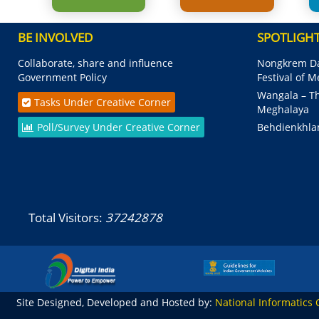
BE INVOLVED
SPOTLIGH
Collaborate, share and influence
Nongkrem Da
Government Policy
Festival of 
Wangala – Th
Tasks Under Creative Corner
Meghalaya
Poll/Survey Under Creative Corner
Behdienkhla
Total Visitors:
37242878
Site Designed, Developed and Hosted by:
National Informatics 