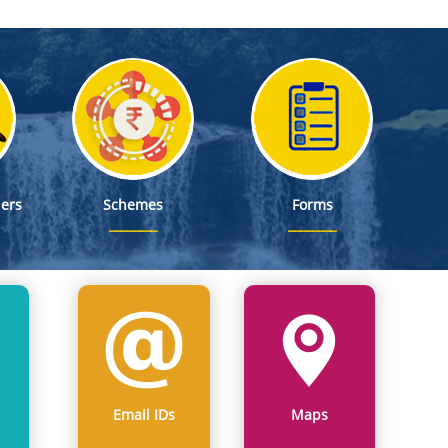
ers
Schemes
Forms
Email IDs
Maps