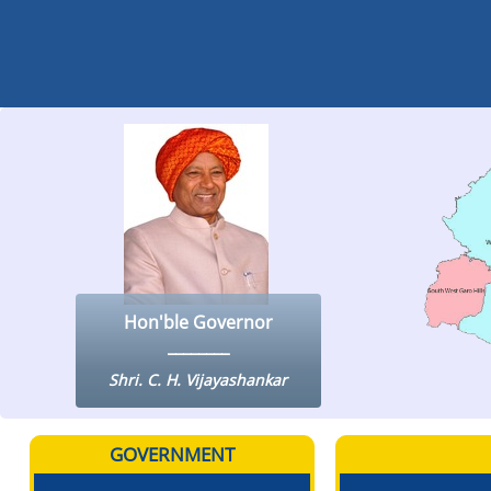
Hon'ble Governor
Shri. C. H. Vijayashankar
GOVERNMENT