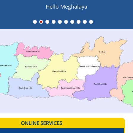
Hello Meghalaya
ONLINE SERVICES