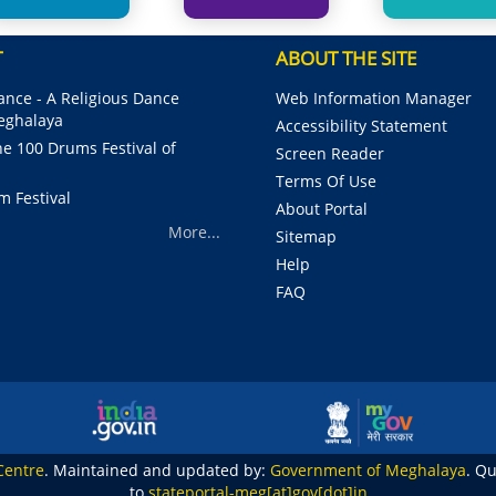
T
ABOUT THE SITE
nce - A Religious Dance
Web Information Manager
Meghalaya
Accessibility Statement
e 100 Drums Festival of
Screen Reader
Terms Of Use
m Festival
About Portal
More...
Sitemap
Help
FAQ
Centre
. Maintained and updated by:
Government of Meghalaya
. Q
to
stateportal-meg[at]gov[dot]in