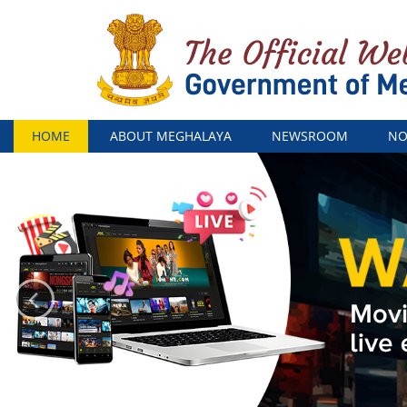
Menu
HOME
ABOUT MEGHALAYA
NEWSROOM
NO