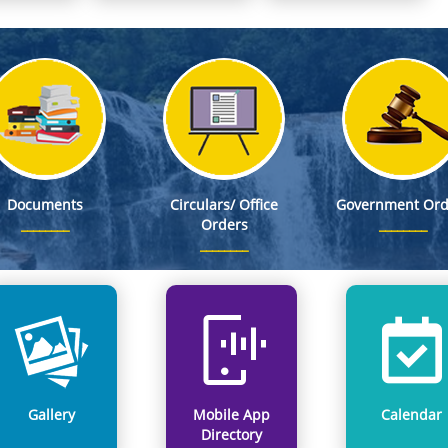
S, as Member Secretary, Meghalaya State Pollution Control Board
 Stand on WNTD 2026
 DC Office, East Khasi Hills District, Shillong on 8th Aug, 2026
ed as First Appellate Authority, (FAA) for providing information pertaining to DSEL
esignated as First Appellate Authority, (FAA) for providing information pertaining to DERT
Documents
Circulars/ Office
Government Ord
Orders
Gallery
Mobile App
Calendar
Directory