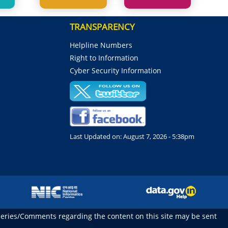
TRANSPARENCY
Helpline Numbers
Right to Information
Cyber Security Information
Last Updated on:
August 7, 2026 - 5:38pm
ueries/Comments regarding the content on this site may be sent