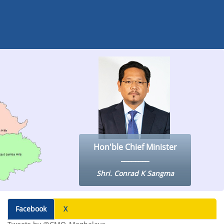
Hon'ble Chief Minister
Shri. Conrad K Sangma
Facebook
X