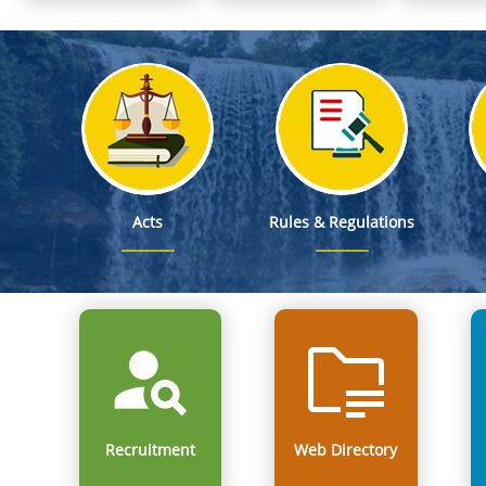
Notification on Deputation of Dr. George Hagi Chyrmang, MF
From Classrooms to Communities: Meghalaya's Landmark
Mega Mobilisation cum Recruitment Drive at the Parking Lot,
Smti. Richa Kulkarni, IAS, Director of School Education & Literacy is designat
Smti. Jacqueline Una Kharpuri, MCS, Director of Educational Research & Training is d
Acts
Rules & Regulations
Recruitment
Web Directory