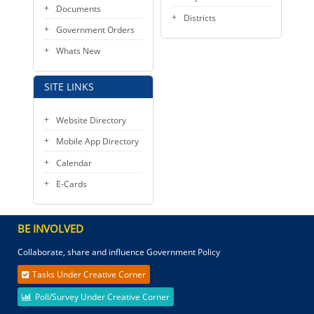
Documents
Districts
Government Orders
Whats New
SITE LINKS
Website Directory
Mobile App Directory
Calendar
E-Cards
BE INVOLVED
Collaborate, share and influence Government Policy
Tasks Under Creative Corner
Poll/Survey Under Creative Corner