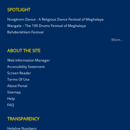
SPOTLIGHT
Nongkrem Dance - A Religious Dance Festival of Meghalaya
Wangala – The 100 Drums Festival of Meghalaya
Behdienkhlam Festival
More...
ABOUT THE SITE
Web Information Manager
Accessibility Statement
Screen Reader
Terms Of Use
About Portal
Sitemap
Help
FAQ
TRANSPARENCY
Helpline Numbers