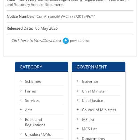
and Statutory Vehicle Documents
KEY CONTACTS
Notice Number:
Com/Trans/MVACT/77/2019/Pt/41
PUBLIC SERVICES DELIVERY COMMISSION
Released Date:
06 May 2026
Click here to View/Download.
pdf/159.9 KB
CATEGORY
GOVERNMENT
Schemes
Governor
Forms
Chief Minister
Services
Chief Justice
Acts
Council of Ministers
Rules and
IAS List
Regulations
MCS List
Circulars/ OMs
Departments