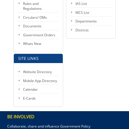
Rules and
IAS List
Regulations
MCS List
Circulars/ OMs
Departments
Documents
Districts
Government Orders
Whats New
SITE LINKS
Website Directory
Mobile App Directory
Calendar
E-Cards
BE INVOLVED
Collaborate, share and influence Government Policy