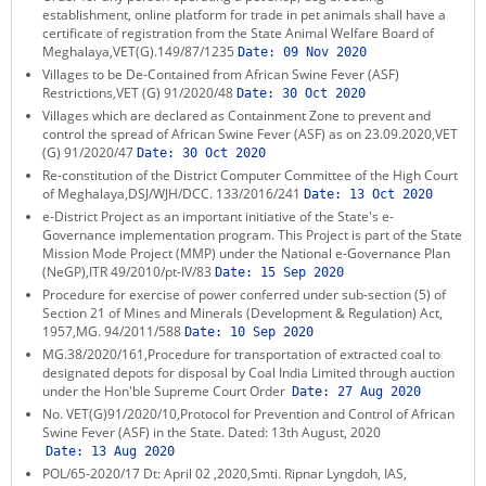
establishment, online platform for trade in pet animals shall have a
certificate of registration from the State Animal Welfare Board of
Meghalaya,VET(G).149/87/1235
Date:
09 Nov 2020
Villages to be De-Contained from African Swine Fever (ASF)
Restrictions,VET (G) 91/2020/48
Date:
30 Oct 2020
Villages which are declared as Containment Zone to prevent and
control the spread of African Swine Fever (ASF) as on 23.09.2020,VET
(G) 91/2020/47
Date:
30 Oct 2020
Re-constitution of the District Computer Committee of the High Court
of Meghalaya,DSJ/WJH/DCC. 133/2016/241
Date:
13 Oct 2020
e-District Project as an important initiative of the State's e-
Governance implementation program. This Project is part of the State
Mission Mode Project (MMP) under the National e-Governance Plan
(NeGP),ITR 49/2010/pt-IV/83
Date:
15 Sep 2020
Procedure for exercise of power conferred under sub-section (5) of
Section 21 of Mines and Minerals (Development & Regulation) Act,
1957,MG. 94/2011/588
Date:
10 Sep 2020
MG.38/2020/161,Procedure for transportation of extracted coal to
designated depots for disposal by Coal India Limited through auction
under the Hon'ble Supreme Court Order
Date:
27 Aug 2020
No. VET(G)91/2020/10,Protocol for Prevention and Control of African
Swine Fever (ASF) in the State. Dated: 13th August, 2020
Date:
13 Aug 2020
POL/65-2020/17 Dt: April 02 ,2020,Smti. Ripnar Lyngdoh, IAS,