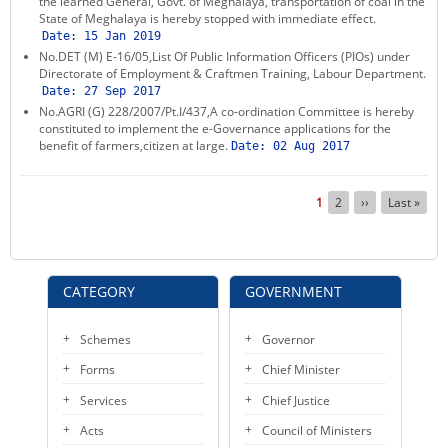
the learned General, Govt. of Meghalaya, transportation of coal in the
State of Meghalaya is hereby stopped with immediate effect.
Date:
15 Jan 2019
No.DET (M) E-16/05,List Of Public Information Officers (PIOs) under
Directorate of Employment & Craftmen Training, Labour Department.
Date:
27 Sep 2017
No.AGRI (G) 228/2007/Pt.I/437,A co-ordination Committee is hereby
constituted to implement the e-Governance applications for the
benefit of farmers,citizen at large.
Date:
02 Aug 2017
Pagination
Current
1
Page
2
Next
››
Last
Last »
page
page
page
CATEGORY
GOVERNMENT
Schemes
Governor
Forms
Chief Minister
Services
Chief Justice
Acts
Council of Ministers