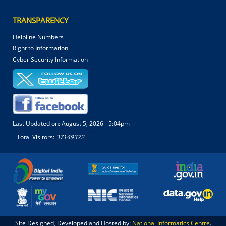
TRANSPARENCY
Helpline Numbers
Right to Information
Cyber Security Information
Last Updated on:
August 5, 2026 - 5:04pm
Total Visitors:
37149372
Site Designed, Developed and Hosted by:
National Informatics Centre
.