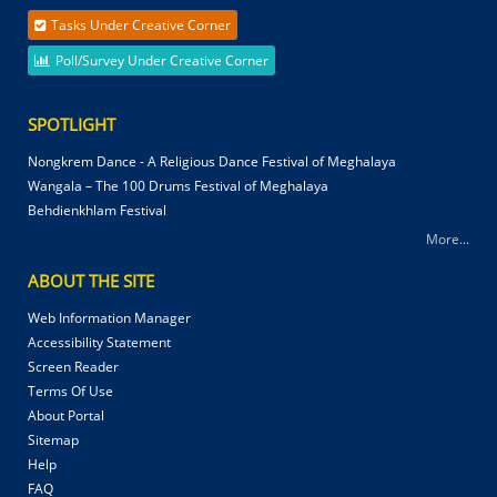
Tasks Under Creative Corner
Poll/Survey Under Creative Corner
SPOTLIGHT
Nongkrem Dance - A Religious Dance Festival of Meghalaya
Wangala – The 100 Drums Festival of Meghalaya
Behdienkhlam Festival
More...
ABOUT THE SITE
Web Information Manager
Accessibility Statement
Screen Reader
Terms Of Use
About Portal
Sitemap
Help
FAQ