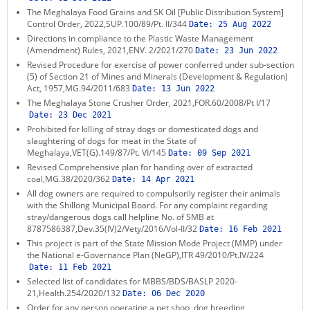
The Meghalaya Food Grains and SK Oil [Public Distribution System]
KEY CONTACTS
Control Order, 2022,SUP.100/89/Pt. II/344
Date:
25 Aug 2022
Directions in compliance to the Plastic Waste Management
PUBLIC SERVICES DELIVERY COMMISSION
(Amendment) Rules, 2021,ENV. 2/2021/270
Date:
23 Jun 2022
Revised Procedure for exercise of power conferred under sub-section
(5) of Section 21 of Mines and Minerals (Development & Regulation)
Act, 1957,MG.94/2011/683
Date:
13 Jun 2022
The Meghalaya Stone Crusher Order, 2021,FOR.60/2008/Pt I/17
Date:
23 Dec 2021
Prohibited for killing of stray dogs or domesticated dogs and
slaughtering of dogs for meat in the State of
Meghalaya,VET(G).149/87/Pt. VI/145
Date:
09 Sep 2021
Revised Comprehensive plan for handing over of extracted
coal,MG.38/2020/362
Date:
14 Apr 2021
All dog owners are required to compulsorily register their animals
with the Shillong Municipal Board. For any complaint regarding
stray/dangerous dogs call helpline No. of SMB at
8787586387,Dev.35(IV)2/Vety/2016/Vol-II/32
Date:
16 Feb 2021
This project is part of the State Mission Mode Project (MMP) under
the National e-Governance Plan (NeGP),ITR 49/2010/Pt.IV/224
Date:
11 Feb 2021
Selected list of candidates for MBBS/BDS/BASLP 2020-
21,Health.254/2020/132
Date:
06 Dec 2020
Order for any person operating a pet shop, dog breeding