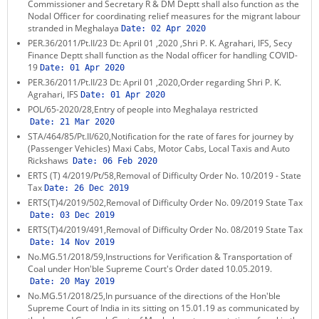
Commissioner and Secretary R & DM Deptt shall also function as the
Nodal Officer for coordinating relief measures for the migrant labour
stranded in Meghalaya
Date:
02 Apr 2020
PER.36/2011/Pt.II/23 Dt: April 01 ,2020 ,Shri P. K. Agrahari, IFS, Secy
Finance Deptt shall function as the Nodal officer for handling COVID-
19
Date:
01 Apr 2020
PER.36/2011/Pt.II/23 Dt: April 01 ,2020,Order regarding Shri P. K.
Agrahari, IFS
Date:
01 Apr 2020
POL/65-2020/28,Entry of people into Meghalaya restricted
Date:
21 Mar 2020
STA/464/85/Pt.II/620,Notification for the rate of fares for journey by
(Passenger Vehicles) Maxi Cabs, Motor Cabs, Local Taxis and Auto
Rickshaws
Date:
06 Feb 2020
ERTS (T) 4/2019/Pt/58,Removal of Difficulty Order No. 10/2019 - State
Tax
Date:
26 Dec 2019
ERTS(T)4/2019/502,Removal of Difficulty Order No. 09/2019 State Tax
Date:
03 Dec 2019
ERTS(T)4/2019/491,Removal of Difficulty Order No. 08/2019 State Tax
Date:
14 Nov 2019
No.MG.51/2018/59,Instructions for Verification & Transportation of
Coal under Hon'ble Supreme Court's Order dated 10.05.2019.
Date:
20 May 2019
No.MG.51/2018/25,In pursuance of the directions of the Hon'ble
Supreme Court of India in its sitting on 15.01.19 as communicated by