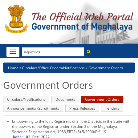
Search
Toggle
navigation
Menu
HOME
Breadcrumb
Home
Circulars/Office Orders/Notifications
Government Orders
ABOUT MEGHALAYA
Government Orders
NEWSROOM
Primary
Circulars/Notifications
Documents
Government Orders
(active
NOTIFICATIONS
tabs
tab)
Announcements/Recruitments
Press Releases
Tenders
TENDERS
Empowering to the Joint Registrars of all the Districts in the State with
the powers to the Registrar under Section 3 of the Meghalaya
CITIZEN CHARTER
Societies Registration Act, 1983,ERTS (S) 5/2000/Pt/119
Date:
02 Dec 2022