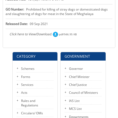
KEY CONTACTS
GO Number:
Prohibited for killing of stray dogs or domesticated dogs
and slaughtering of dogs for meat in the State of Meghalaya
PUBLIC SERVICES DELIVERY COMMISSION
Released Date:
09 Sep 2021
Click here to View/Download.
pdf/946.95 KB
CATEGORY
GOVERNMENT
Schemes
Governor
Forms
Chief Minister
Services
Chief Justice
Acts
Council of Ministers
Rules and
IAS List
Regulations
MCS List
Circulars/ OMs
Departments