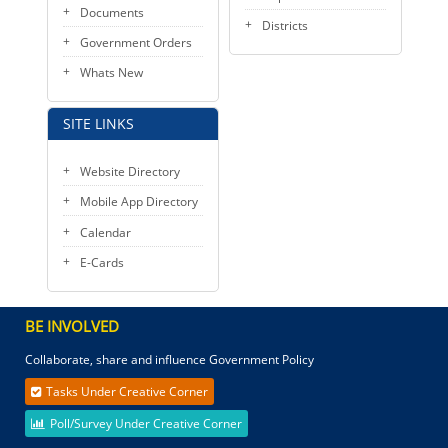
Documents
Districts
Government Orders
Whats New
SITE LINKS
Website Directory
Mobile App Directory
Calendar
E-Cards
BE INVOLVED
Collaborate, share and influence Government Policy
Tasks Under Creative Corner
Poll/Survey Under Creative Corner