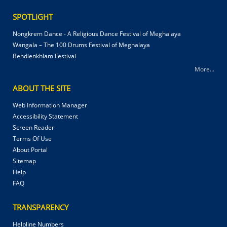
SPOTLIGHT
Nongkrem Dance - A Religious Dance Festival of Meghalaya
Wangala – The 100 Drums Festival of Meghalaya
Behdienkhlam Festival
More...
ABOUT THE SITE
Web Information Manager
Accessibility Statement
Screen Reader
Terms Of Use
About Portal
Sitemap
Help
FAQ
TRANSPARENCY
Helpline Numbers