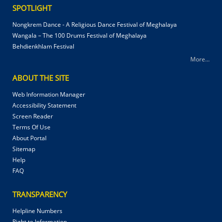
SPOTLIGHT
Nongkrem Dance - A Religious Dance Festival of Meghalaya
Wangala – The 100 Drums Festival of Meghalaya
Behdienkhlam Festival
More...
ABOUT THE SITE
Web Information Manager
Accessibility Statement
Screen Reader
Terms Of Use
About Portal
Sitemap
Help
FAQ
TRANSPARENCY
Helpline Numbers
Right to Information