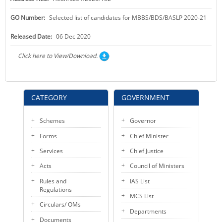
KEY CONTACTS
GO Number:
Selected list of candidates for MBBS/BDS/BASLP 2020-21
PUBLIC SERVICES DELIVERY COMMISSION
Released Date:
06 Dec 2020
Click here to View/Download.
CATEGORY
GOVERNMENT
Schemes
Governor
Forms
Chief Minister
Services
Chief Justice
Acts
Council of Ministers
Rules and
IAS List
Regulations
MCS List
Circulars/ OMs
Departments
Documents