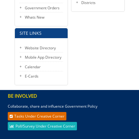
Districts
Government Orders
Whats New
SITE LINKS
Website Directory
Mobile App Directory
Calendar
E-Cards
BE INVOLVED
Collaborate, share and influence Government Policy
Tasks Under Creative Corner
Poll/Survey Under Creative Corner