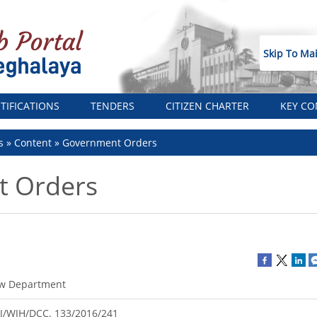
Skip To Ma
TIFICATIONS
TENDERS
CITIZEN CHARTER
KEY CO
s
Content
Government Orders
 Orders
w Department
J/WJH/DCC. 133/2016/241