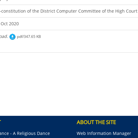
-constitution of the District Computer Committee of the High Cour
 Oct 2020
oad.
pdf/347.65 KB
T
ABOUT THE SITE
nce - A Religious Dance
Web Information Manager