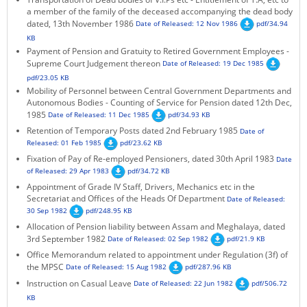
a member of the family of the deceased accompanying the dead body
KEY CONTACTS
dated, 13th November 1986
Date of Released: 12 Nov 1986
pdf/34.94
KB
PUBLIC SERVICES DELIVERY COMMISSION
Payment of Pension and Gratuity to Retired Government Employees -
Supreme Court Judgement thereon
Date of Released: 19 Dec 1985
pdf/23.05 KB
Mobility of Personnel between Central Government Departments and
Autonomous Bodies - Counting of Service for Pension dated 12th Dec,
1985
Date of Released: 11 Dec 1985
pdf/34.93 KB
Retention of Temporary Posts dated 2nd February 1985
Date of
Released: 01 Feb 1985
pdf/23.62 KB
Fixation of Pay of Re-employed Pensioners, dated 30th April 1983
Date
of Released: 29 Apr 1983
pdf/34.72 KB
Appointment of Grade IV Staff, Drivers, Mechanics etc in the
Secretariat and Offices of the Heads Of Department
Date of Released:
30 Sep 1982
pdf/248.95 KB
Allocation of Pension liability between Assam and Meghalaya, dated
3rd September 1982
Date of Released: 02 Sep 1982
pdf/21.9 KB
Office Memorandum related to appointment under Regulation (3f) of
the MPSC
Date of Released: 15 Aug 1982
pdf/287.96 KB
Instruction on Casual Leave
Date of Released: 22 Jun 1982
pdf/506.72
KB