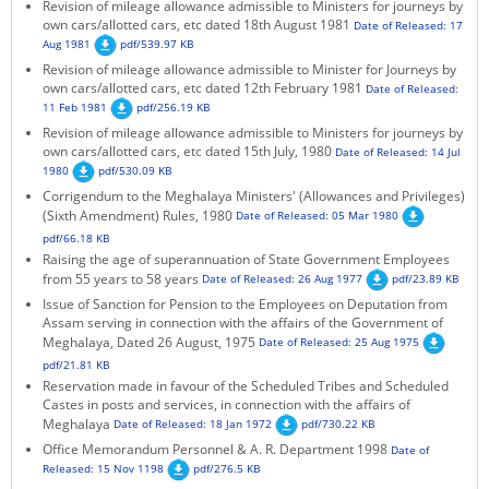
Revision of mileage allowance admissible to Ministers for journeys by
own cars/allotted cars, etc dated 18th August 1981
Date of Released: 17
Aug 1981
pdf/539.97 KB
Revision of mileage allowance admissible to Minister for Journeys by
own cars/allotted cars, etc dated 12th February 1981
Date of Released:
11 Feb 1981
pdf/256.19 KB
Revision of mileage allowance admissible to Ministers for journeys by
own cars/allotted cars, etc dated 15th July, 1980
Date of Released: 14 Jul
1980
pdf/530.09 KB
Corrigendum to the Meghalaya Ministers' (Allowances and Privileges)
(Sixth Amendment) Rules, 1980
Date of Released: 05 Mar 1980
pdf/66.18 KB
Raising the age of superannuation of State Government Employees
from 55 years to 58 years
Date of Released: 26 Aug 1977
pdf/23.89 KB
Issue of Sanction for Pension to the Employees on Deputation from
Assam serving in connection with the affairs of the Government of
Meghalaya, Dated 26 August, 1975
Date of Released: 25 Aug 1975
pdf/21.81 KB
Reservation made in favour of the Scheduled Tribes and Scheduled
Castes in posts and services, in connection with the affairs of
Meghalaya
Date of Released: 18 Jan 1972
pdf/730.22 KB
Office Memorandum Personnel & A. R. Department 1998
Date of
Released: 15 Nov 1198
pdf/276.5 KB