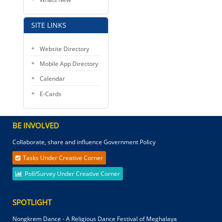
SITE LINKS
Website Directory
Mobile App Directory
Calendar
E-Cards
BE INVOLVED
Collaborate, share and influence Government Policy
Tasks Under Creative Corner
Poll/Survey Under Creative Corner
SPOTLIGHT
Nongkrem Dance - A Religious Dance Festival of Meghalaya