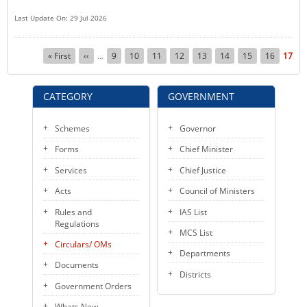
Last Update On: 29 Jul 2026
Pagination
First
« First
Previous
‹‹
Page
9
Page
10
Page
11
Page
12
Page
13
Page
14
Page
15
Page
16
Curre
17
…
page
page
page
CATEGORY
GOVERNMENT
Schemes
Governor
Forms
Chief Minister
Services
Chief Justice
Acts
Council of Ministers
Rules and
IAS List
Regulations
MCS List
Circulars/ OMs
Departments
Documents
Districts
Government Orders
Whats New