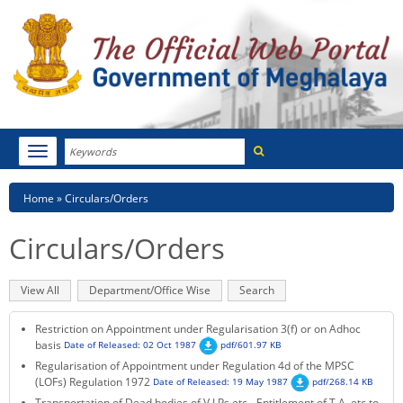
Search
Toggle
navigation
Menu
HOME
Breadcrumb
Home
Circulars/Orders
ABOUT MEGHALAYA
Circulars/Orders
NEWSROOM
Primary
View All
(active
Department/Office Wise
Search
NOTIFICATIONS
tabs
tab)
Restriction on Appointment under Regularisation 3(f) or on Adhoc
TENDERS
basis
Date of Released: 02 Oct 1987
pdf/601.97 KB
Regularisation of Appointment under Regulation 4d of the MPSC
CITIZEN CHARTER
(LOFs) Regulation 1972
Date of Released: 19 May 1987
pdf/268.14 KB
Transportation of Dead bodies of V.I.Ps etc - Entitlement of T.A, etc to