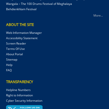
Wangala – The 100 Drums Festival of Meghalaya
Behdienkhlam Festival
More...
ABOUT THE SITE
Web Information Manager
Accessibility Statement
Screen Reader
Terms Of Use
About Portal
Sitemap
Help
FAQ
TRANSPARENCY
Helpline Numbers
Right to Information
Cyber Security Information