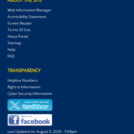
Web Information Manager
Accessibility Statement
Screen Reader
Terms Of Use
About Portal
Sitemap
Help
FAQ
TRANSPARENCY
Helpline Numbers
Right to Information
Cyber Security Information
Last Updated on:
August 5, 2026 - 5:04pm