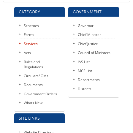
CATEGORY
GOVERNMENT
Schemes
Governor
Forms
Chief Minister
Services
Chief Justice
Acts
Council of Ministers
Rules and
IAS List
Regulations
MCS List
Circulars/ OMs
Departments
Documents
Districts
Government Orders
Whats New
SITE LINKS
Website Directory