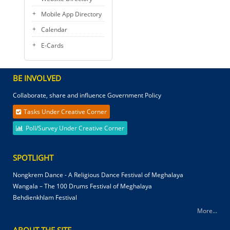
Mobile App Directory
Calendar
E-Cards
BE INVOLVED
Collaborate, share and influence Government Policy
Tasks Under Creative Corner
Poll/Survey Under Creative Corner
SPOTLIGHT
Nongkrem Dance - A Religious Dance Festival of Meghalaya
Wangala – The 100 Drums Festival of Meghalaya
Behdienkhlam Festival
More...
ABOUT THE SITE