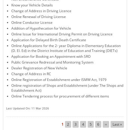
Know your Vehicle Details
KEY CONTACTS
Change of Address in Driving Licence
Online Renewal of Driving License
PUBLIC SERVICES DELIVERY COMMISSION
Online Conductor License
Addition of Hypothecation for Vehicle
Online Issue for International Driving Permit on Driving Licence
Application for Delayed Birth Death Certificate
Online Applications for the 2- year Diploma in Elementary Education
(D. El. Ed) in the District Institute of Education and Training (DIETs)
Application for Booking an Appointment with SRO
Public Grievance Redressal and Monitoring System
Dealer Registration of New Vehicle
Change of Address in RC
Online Registration of Establishment under ISMW Act, 1979
Online registration of Shops and Establishment (under The Shops and
Establishment Act)
Online Tendering process for procurement of different items
Last Updated On: 11 Mar 2026
Pagination
Current
1
Page
2
Page
3
Page
4
Page
5
Page
6
Next
››
Last
Last »
page
page
page