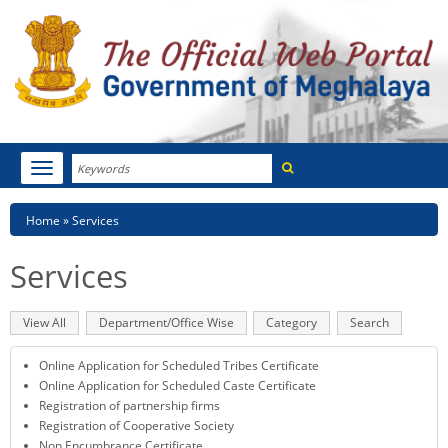
Search
Toggle
navigation
Menu
HOME
Breadcrumb
Home
Services
ABOUT MEGHALAYA
Services
NEWSROOM
Primary
View All
(active
Department/Office Wise
Category
Search
NOTIFICATIONS
tabs
tab)
Online Application for Scheduled Tribes Certificate
TENDERS
Online Application for Scheduled Caste Certificate
Registration of partnership firms
CITIZEN CHARTER
Registration of Cooperative Society
Non Encumbrance Certificate