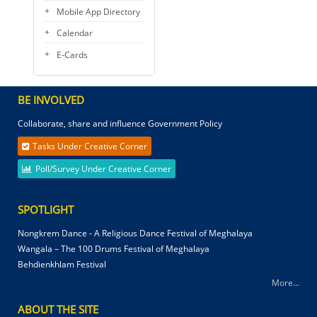
Mobile App Directory
Calendar
E-Cards
BE INVOLVED
Collaborate, share and influence Government Policy
Tasks Under Creative Corner
Poll/Survey Under Creative Corner
SPOTLIGHT
Nongkrem Dance - A Religious Dance Festival of Meghalaya
Wangala – The 100 Drums Festival of Meghalaya
Behdienkhlam Festival
More...
ABOUT THE SITE