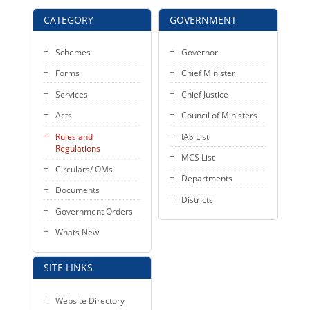
CATEGORY
GOVERNMENT
Schemes
Governor
Forms
Chief Minister
Services
Chief Justice
Acts
Council of Ministers
Rules and
IAS List
Regulations
MCS List
Circulars/ OMs
Departments
Documents
Districts
Government Orders
Whats New
SITE LINKS
Website Directory