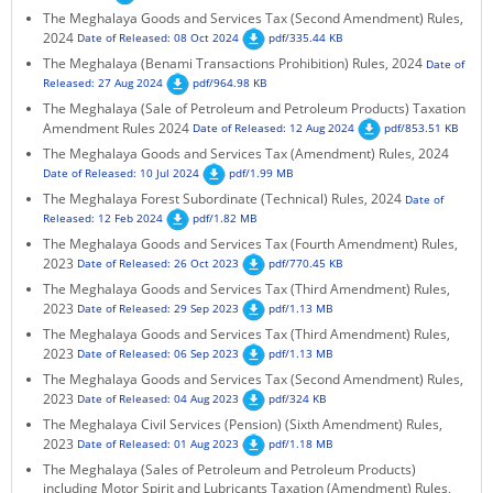
The Meghalaya Goods and Services Tax (Second Amendment) Rules,
KEY CONTACTS
2024
Date of Released: 08 Oct 2024
pdf/335.44 KB
The Meghalaya (Benami Transactions Prohibition) Rules, 2024
Date of
PUBLIC SERVICES DELIVERY COMMISSION
Released: 27 Aug 2024
pdf/964.98 KB
The Meghalaya (Sale of Petroleum and Petroleum Products) Taxation
Amendment Rules 2024
Date of Released: 12 Aug 2024
pdf/853.51 KB
The Meghalaya Goods and Services Tax (Amendment) Rules, 2024
Date of Released: 10 Jul 2024
pdf/1.99 MB
The Meghalaya Forest Subordinate (Technical) Rules, 2024
Date of
Released: 12 Feb 2024
pdf/1.82 MB
The Meghalaya Goods and Services Tax (Fourth Amendment) Rules,
2023
Date of Released: 26 Oct 2023
pdf/770.45 KB
The Meghalaya Goods and Services Tax (Third Amendment) Rules,
2023
Date of Released: 29 Sep 2023
pdf/1.13 MB
The Meghalaya Goods and Services Tax (Third Amendment) Rules,
2023
Date of Released: 06 Sep 2023
pdf/1.13 MB
The Meghalaya Goods and Services Tax (Second Amendment) Rules,
2023
Date of Released: 04 Aug 2023
pdf/324 KB
The Meghalaya Civil Services (Pension) (Sixth Amendment) Rules,
2023
Date of Released: 01 Aug 2023
pdf/1.18 MB
The Meghalaya (Sales of Petroleum and Petroleum Products)
including Motor Spirit and Lubricants Taxation (Amendment) Rules,