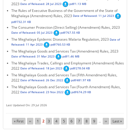
2023
Date of Released: 28 Jul 2023
pdf/1.13 MB
The Rules of Executive Business of the Government of the State of
Meghalaya (Amendment) Rules, 2023
Date of Released: 11 Jul 2023
pdf/732.31 KB
The Consumer Protection (Direct Selling) (Amendment) Rules, 2023
Date of Released: 05 Jul 2023
pdf/767.55 KB
The Meghalaya Epidemic Diseases Malaria Regulation, 2023
Date of
Released: 11 Apr 2023
pdf/760.53 KB
The Meghalaya Goods and Services Tax (Amendment) Rules, 2023
Date of Released: 31 Mar 2023
pdf/1.46 MB
The Meghalaya Trades, Callings and Employment (Amendment) Rules
2022
Date of Released: 18 Jan 2023
pdf/278.04 KB
The Meghalaya Goods and Services Tax (Fifth Amendment) Rules,
2022
Date of Released: 26 Dec 2022
pdf/481.97 KB
The Meghalaya Goods and Services Tax (Fourth Amendment) Rules,
2022
Date of Released: 23 Nov 2022
pdf/674.29 KB
Last Updated On: 29 Jul 2026
Pagination
First
« First
Previous
‹‹
Page
1
Current
2
Page
3
Page
4
Page
5
Page
6
Page
7
Page
8
Page
9
Next
››
Last
Last »
…
page
page
page
page
page