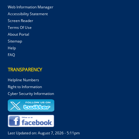
Web Information Manager
Accessibility Statement
Screen Reader
Terms Of Use
About Portal
Sitemap
Help
FAQ
TRANSPARENCY
Helpline Numbers
Right to Information
Cyber Security Information
Last Updated on:
August 7, 2026 - 5:11pm