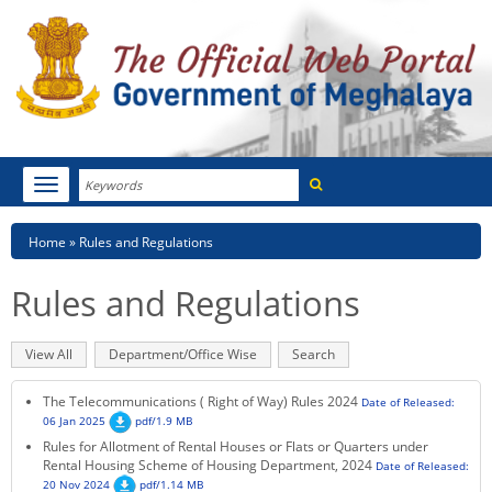
Search
Toggle
navigation
Menu
HOME
Breadcrumb
Home
Rules and Regulations
ABOUT MEGHALAYA
Rules and Regulations
NEWSROOM
Primary
View All
(active
Department/Office Wise
Search
NOTIFICATIONS
tabs
tab)
The Telecommunications ( Right of Way) Rules 2024
Date of Released:
TENDERS
06 Jan 2025
pdf/1.9 MB
Rules for Allotment of Rental Houses or Flats or Quarters under
Rental Housing Scheme of Housing Department, 2024
CITIZEN CHARTER
Date of Released:
20 Nov 2024
pdf/1.14 MB