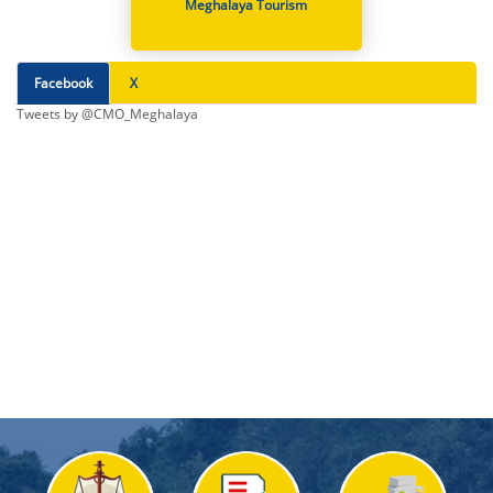
Meghalaya Tourism
Facebook
X
Tweets by @CMO_Meghalaya