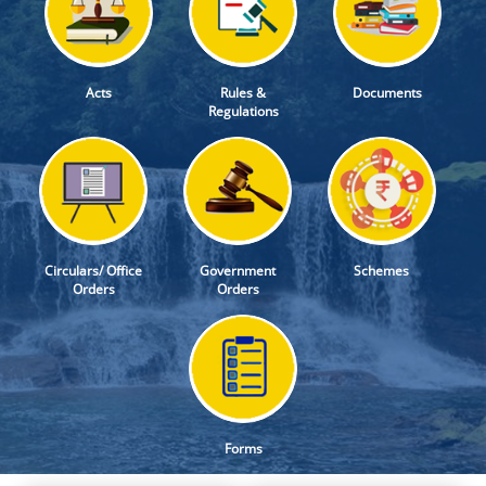
Acts
Rules &
Documents
Regulations
Circulars/ Office
Government
Schemes
Orders
Orders
Forms