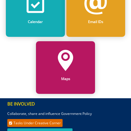
Calendar
Email IDs
Maps
BE INVOLVED
Collaborate, share and influence Government Policy
Tasks Under Creative Corner