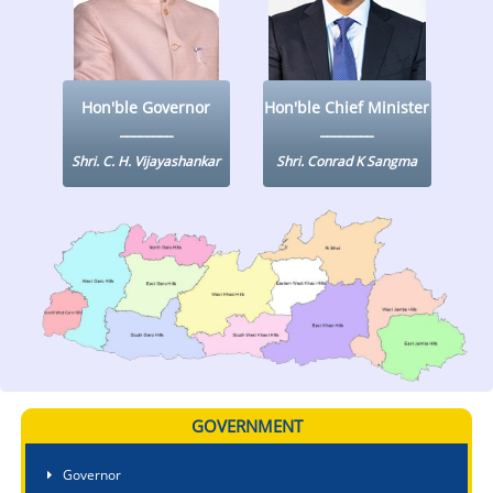
KEY CONTACTS
PUBLIC SERVICES DELIVERY COMMISSION
Hon'ble Governor
Hon'ble Chief Minister
Shri. C. H. Vijayashankar
Shri. Conrad K Sangma
GOVERNMENT
Governor