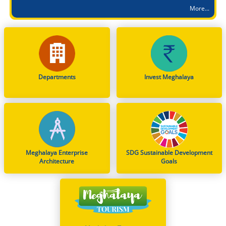
More...
Advertisement for (1) MBBS (2) BDS (3) BHMS (4) BAMS (5) BUMS against State Quota seats during Academic Session 2026-2027
Order under Section 163 BNSS on Parking Restrictions for Heavy Commercial Vehicles in East Khasi Hills District
Dissemination of Notification: Indian Air Force (IAF) Open Recruitment Rally at Chumoukedima (Nagaland) – INTAKE 01/2027
Notification on Deputation of Dr. George Hagi Chyrmang, MFS, as Member Secretary, Meghalaya State Pollution Control Board
From Classrooms to Communities: Meghalaya's Landmark Stand on WNTD 2026
Departments
Invest Meghalaya
Mega Mobilisation cum Recruitment Drive at the Parking Lot, DC Office, East Khasi Hills District, Shillong on 8th Aug, 2026
Smti. Richa Kulkarni, IAS, Director of School Education & Literacy is designated as First Appellate Authority, (FAA) for providing information pertaining to DSEL
Smti. Jacqueline Una Kharpuri, MCS, Director of Educational Research & Training is designated as First Appellate Authority, (FAA) for providing information pertaining to DERT
Meghalaya Enterprise
SDG Sustainable Development
Architecture
Goals