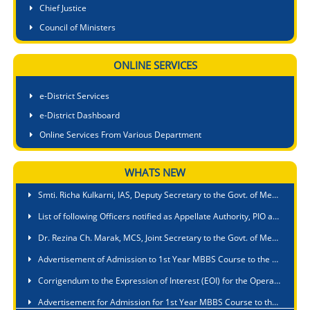
Chief Justice
Council of Ministers
ONLINE SERVICES
e-District Services
e-District Dashboard
Online Services From Various Department
WHATS NEW
Smti. Richa Kulkarni, IAS, State Project Director, SEMAM, Samagra Shiksha Abhiyan is designated as First Appellate Authority, (FAA) for providing information pertaining to SEMAM, Samagra Shiksha Abhiyan
Smti. Richa Kulkarni, IAS, Deputy Secretary to the Govt. of Meghalaya is appointed as Nodal Officer in all matters relating to Meghalaya Right to Public Service Act,2020 in respect of Education Department
List of following Officers notified as Appellate Authority, PIO and APIO for Public Authority under Fisheries Department
Dr. Rezina Ch. Marak, MCS, Joint Secretary to the Govt. of Meghalaya, Fisheries Department is appointed as Nodal Officer for ensuring compliance with Suo Moto disclosure under section 4 of the RTI Act, 2005
Advertisement of Admission to 1st Year MBBS Course to the PA Sangma International Medical College & Hospital, Baridua, 9th Mile, Ri-Bhoi, Meghalaya
Corrigendum to the Expression of Interest (EOI) for the Operation & Management of a Nursing College of 60 B.Sc. Seats Intake under a Public Private Partnership at Umsawli, Shillong
Advertisement for Admission for 1st Year MBBS Course to the Shillong Medical College, Pasteur Hills, Lawmali, Shillong, Meghalaya