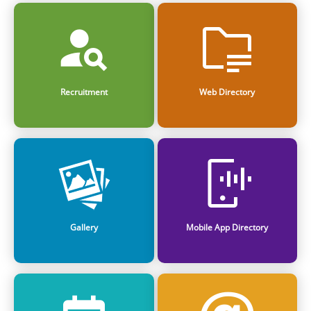
Recruitment
Web Directory
Gallery
Mobile App Directory