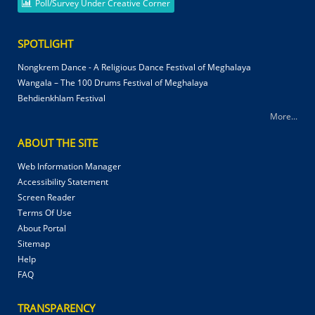
Poll/Survey Under Creative Corner
SPOTLIGHT
Nongkrem Dance - A Religious Dance Festival of Meghalaya
Wangala – The 100 Drums Festival of Meghalaya
Behdienkhlam Festival
More...
ABOUT THE SITE
Web Information Manager
Accessibility Statement
Screen Reader
Terms Of Use
About Portal
Sitemap
Help
FAQ
TRANSPARENCY