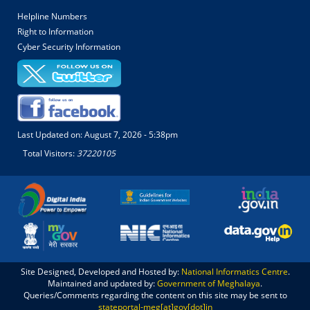
Helpline Numbers
Right to Information
Cyber Security Information
Last Updated on:
August 7, 2026 - 5:38pm
Total Visitors:
37220105
Site Designed, Developed and Hosted by:
National Informatics Centre
.
Maintained and updated by:
Government of Meghalaya
.
Queries/Comments regarding the content on this site may be sent to
stateportal-meg[at]gov[dot]in