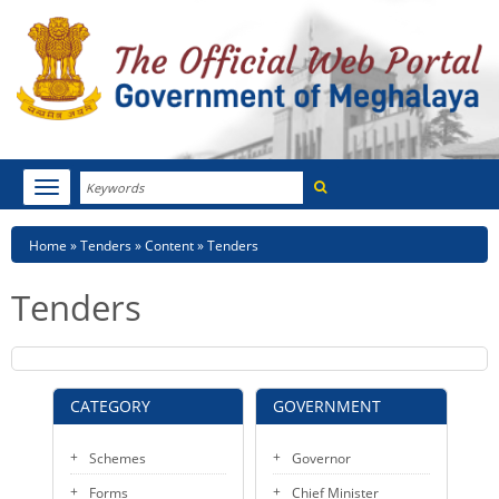
Search
Toggle
navigation
Menu
HOME
Breadcrumb
Home
Tenders
Content
Tenders
ABOUT MEGHALAYA
Tenders
NEWSROOM
NOTIFICATIONS
CATEGORY
GOVERNMENT
TENDERS
Schemes
Governor
CITIZEN CHARTER
Forms
Chief Minister