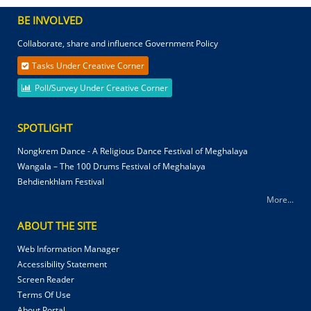
BE INVOLVED
Collaborate, share and influence Government Policy
Tasks Under Creative Corner
Poll/Survey Under Creative Corner
SPOTLIGHT
Nongkrem Dance - A Religious Dance Festival of Meghalaya
Wangala – The 100 Drums Festival of Meghalaya
Behdienkhlam Festival
More...
ABOUT THE SITE
Web Information Manager
Accessibility Statement
Screen Reader
Terms Of Use
About Portal