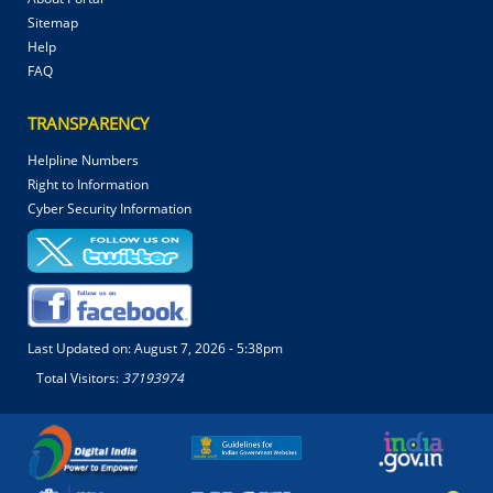
Sitemap
Help
FAQ
TRANSPARENCY
Helpline Numbers
Right to Information
Cyber Security Information
Last Updated on:
August 7, 2026 - 5:38pm
Total Visitors:
37193974