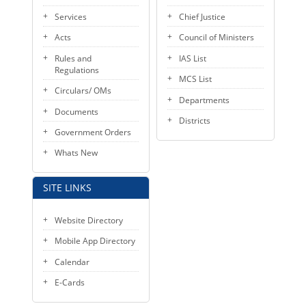
KEY CONTACTS
Services
Chief Justice
Acts
Council of Ministers
PUBLIC SERVICES DELIVERY COMMISSION
Rules and
IAS List
Regulations
MCS List
Circulars/ OMs
Departments
Documents
Districts
Government Orders
Whats New
SITE LINKS
Website Directory
Mobile App Directory
Calendar
E-Cards