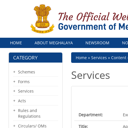
Menu
HOME
ABOUT MEGHALAYA
NEWSROOM
NO
CATEGORY
Breadcrumb
Home
Services
Content
Services
Schemes
Forms
Services
Acts
Rules and
Department:
Ex
Regulations
Circulars/ OMs
Title:
Ap