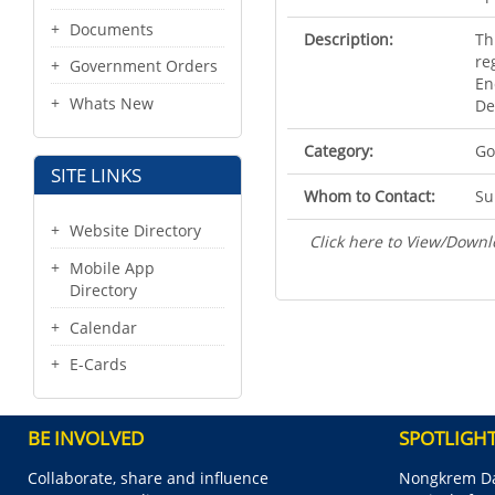
Documents
Description:
Th
re
Government Orders
En
Whats New
De
Category:
Go
SITE LINKS
Whom to Contact:
Su
Website Directory
Click here to View/Downl
Mobile App
Directory
Calendar
E-Cards
BE INVOLVED
SPOTLIGH
Collaborate, share and influence
Nongkrem Da