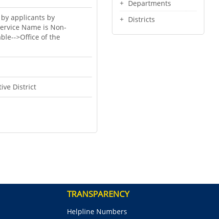
Departments
 by applicants by
Districts
Service Name is Non-
ble-->Office of the
ive District
TRANSPARENCY
Helpline Numbers