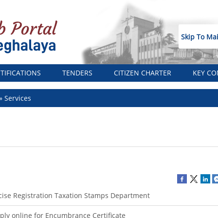
Skip To Ma
TIFICATIONS
TENDERS
CITIZEN CHARTER
KEY CO
Services
cise Registration Taxation Stamps Department
ply online for Encumbrance Certificate