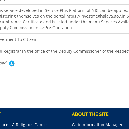
is service developed in Service Plus Platform of NIC can be applied
gistering themselves on the portal https://investmeghalaya.gov.in 
cumbrance Certificate and is listed under the menu Services Availa
puty Commissioners-->Pre-Operation
verment To Citizen
b Registrar in the office of the Deputy Commissioner of the Respect
oad.
T
ABOUT THE SITE
nce - A Religious Dance
Web Information Manager