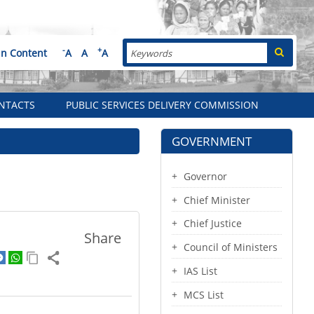
Search
-
+
in Content
A
A
A
NTACTS
PUBLIC SERVICES DELIVERY COMMISSION
GOVERNMENT
Governor
Chief Minister
Chief Justice
Share
Council of Ministers
IAS List
MCS List