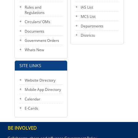
Rules and
IAS List
Regulations
MCS List
Circulars/ OMs
Departments
Documents
Districts
Government Orders
Whats New
SITE LINKS
Website Directory
Mobile App Directory
Calendar
E-Cards
BE INVOLVED