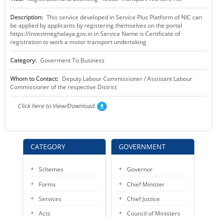
KEY CONTACTS
Description:
This service developed in Service Plus Platform of NIC can
be applied by applicants by registering themselves on the portal
PUBLIC SERVICES DELIVERY COMMISSION
https://investmeghalaya.gov.in in Service Name is Certificate of
registration to work a motor transport undertaking
Category:
Goverment To Business
Whom to Contact:
Deputy Labour Commissioner / Assistant Labour
Commissioner of the respective District
Click here to View/Download.
CATEGORY
GOVERNMENT
Schemes
Governor
Forms
Chief Minister
Services
Chief Justice
Acts
Council of Ministers