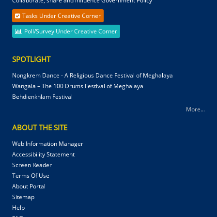
Collaborate, share and influence Government Policy
Tasks Under Creative Corner
Poll/Survey Under Creative Corner
SPOTLIGHT
Nongkrem Dance - A Religious Dance Festival of Meghalaya
Wangala – The 100 Drums Festival of Meghalaya
Behdienkhlam Festival
More...
ABOUT THE SITE
Web Information Manager
Accessibility Statement
Screen Reader
Terms Of Use
About Portal
Sitemap
Help