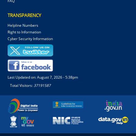
FAQ
TRANSPARENCY
Helpline Numbers
Right to Information
Cyber Security Information
Last Updated on:
August 7, 2026 - 5:38pm
Total Visitors:
37191587