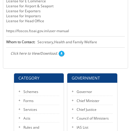
License for E Commerce
License for Airport & Seaport
License for Exporters
License for Importers
License for Head Office
https://foscos.fssai.gov.in/user-manual
Whom to Contact:
Secretary,Health and Family Welfare
Click here to View/Download.
CATEGORY
GOVERNMENT
Schemes
Governor
Forms
Chief Minister
Services
Chief Justice
Acts
Council of Ministers
Rules and
IAS List