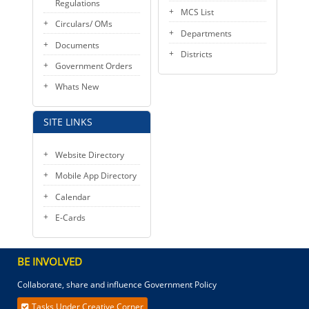
Regulations
MCS List
Circulars/ OMs
Departments
Documents
Districts
Government Orders
Whats New
SITE LINKS
Website Directory
Mobile App Directory
Calendar
E-Cards
BE INVOLVED
Collaborate, share and influence Government Policy
Tasks Under Creative Corner