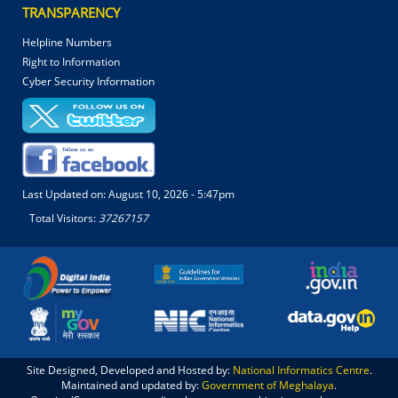
TRANSPARENCY
Helpline Numbers
Right to Information
Cyber Security Information
Last Updated on:
August 10, 2026 - 5:47pm
Total Visitors:
37267157
Site Designed, Developed and Hosted by:
National Informatics Centre
.
Maintained and updated by:
Government of Meghalaya
.