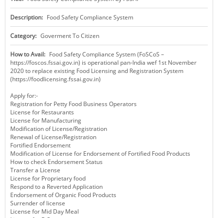
KEY CONTACTS
Description:
Food Safety Compliance System
PUBLIC SERVICES DELIVERY COMMISSION
Category:
Goverment To Citizen
How to Avail:
Food Safety Compliance System (FoSCoS –
https://foscos.fssai.gov.in) is operational pan-India wef 1st November
2020 to replace existing Food Licensing and Registration System
(https://foodlicensing.fssai.gov.in)
Apply for:-
Registration for Petty Food Business Operators
License for Restaurants
License for Manufacturing
Modification of License/Registration
Renewal of License/Registration
Fortified Endorsement
Modification of License for Endorsement of Fortified Food Products
How to check Endorsement Status
Transfer a License
License for Proprietary food
Respond to a Reverted Application
Endorsement of Organic Food Products
Surrender of license
License for Mid Day Meal