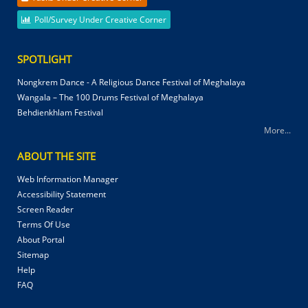
Poll/Survey Under Creative Corner
SPOTLIGHT
Nongkrem Dance - A Religious Dance Festival of Meghalaya
Wangala – The 100 Drums Festival of Meghalaya
Behdienkhlam Festival
More...
ABOUT THE SITE
Web Information Manager
Accessibility Statement
Screen Reader
Terms Of Use
About Portal
Sitemap
Help
FAQ