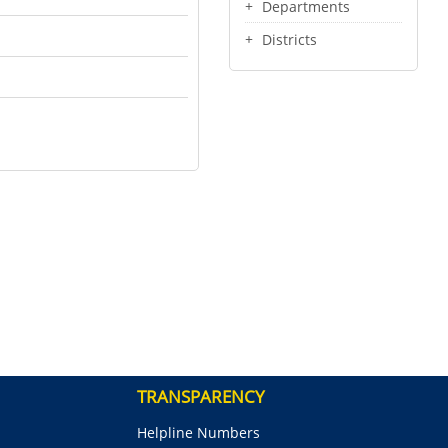
Departments
Districts
TRANSPARENCY
Helpline Numbers