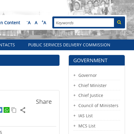
Search
-
+
in Content
A
A
A
NTACTS
PUBLIC SERVICES DELIVERY COMMISSION
GOVERNMENT
Governor
Chief Minister
Chief Justice
Share
Council of Ministers
IAS List
MCS List
5