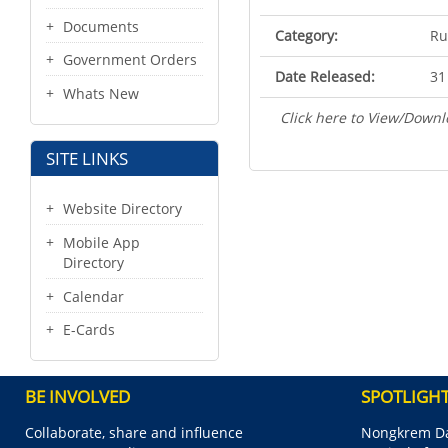
Documents
Category:
Ru
Government Orders
Date Released:
31
Whats New
Click here to View/Downl
SITE LINKS
Website Directory
Mobile App
Directory
Calendar
E-Cards
BE INVOLVED
SPOTLIGH
Collaborate, share and influence
Nongkrem Da