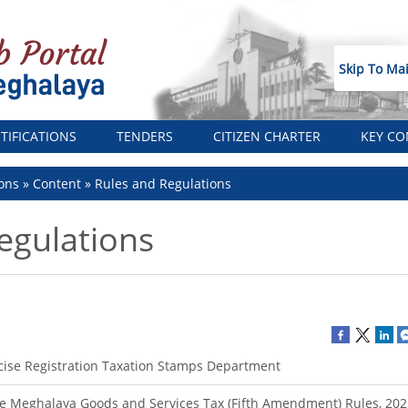
Skip To Ma
TIFICATIONS
TENDERS
CITIZEN CHARTER
KEY CO
ons
Content
Rules and Regulations
egulations
cise Registration Taxation Stamps Department
e Meghalaya Goods and Services Tax (Fifth Amendment) Rules, 202