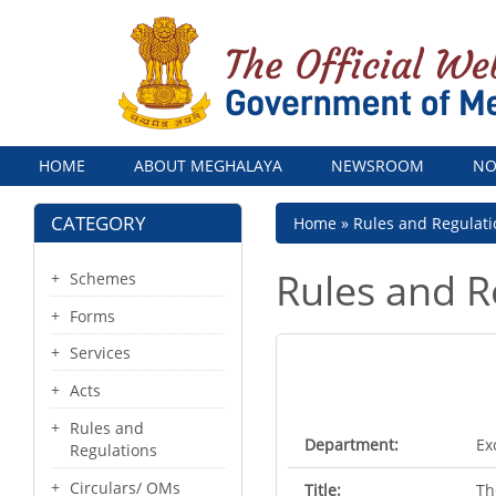
Menu
HOME
ABOUT MEGHALAYA
NEWSROOM
NO
CATEGORY
Breadcrumb
Home
Rules and Regulati
Rules and R
Schemes
Forms
Services
Acts
Rules and
Department:
Ex
Regulations
Circulars/ OMs
Title:
Th