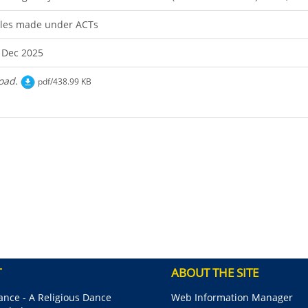
les made under ACTs
 Dec 2025
oad.
pdf/438.99 KB
T
ABOUT THE SITE
nce - A Religious Dance
Web Information Manager