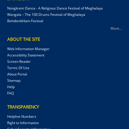
Nongkrem Dance - A Religious Dance Festival of Meghalaya
Wangala – The 100 Drums Festival of Meghalaya
Behdienkhlam Festival
More...
ABOUT THE SITE
Web Information Manager
Accessibility Statement
Screen Reader
Terms Of Use
About Portal
Sitemap
Help
FAQ
TRANSPARENCY
Helpline Numbers
Right to Information