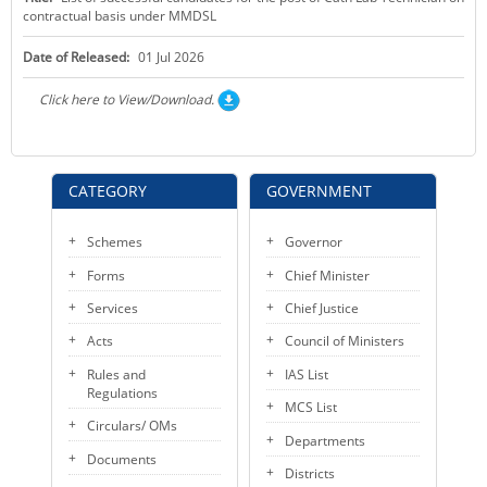
contractual basis under MMDSL
KEY CONTACTS
Date of Released:
01 Jul 2026
PUBLIC SERVICES DELIVERY COMMISSION
Click here to View/Download.
CATEGORY
GOVERNMENT
Schemes
Governor
Forms
Chief Minister
Services
Chief Justice
Acts
Council of Ministers
Rules and
IAS List
Regulations
MCS List
Circulars/ OMs
Departments
Documents
Districts