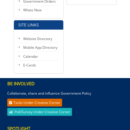
Government Orders
Whats New
SITE LINKS
Website Directory
Mobile App Directory
Calendar
E-Cards
BE INVOLVED
Collaborate, share and influence Government Policy
Tasks Under Creative Corner
Poll/Survey Under Creative Corner
SPOTLIGHT