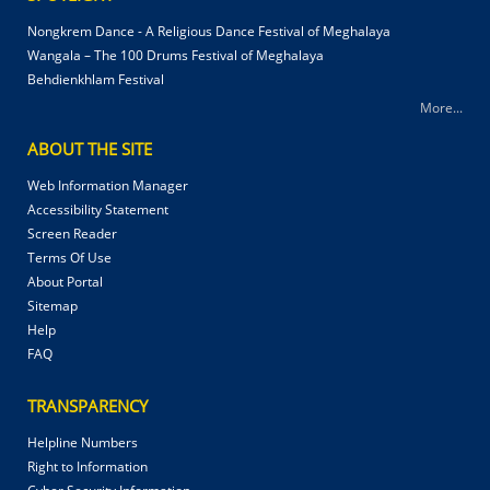
Nongkrem Dance - A Religious Dance Festival of Meghalaya
Wangala – The 100 Drums Festival of Meghalaya
Behdienkhlam Festival
More...
ABOUT THE SITE
Web Information Manager
Accessibility Statement
Screen Reader
Terms Of Use
About Portal
Sitemap
Help
FAQ
TRANSPARENCY
Helpline Numbers
Right to Information