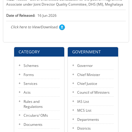
Associate under Joint Director Quality Committee, DHS (MI), Meghalaya
KEY CONTACTS
Date of Released:
16 Jun 2026
PUBLIC SERVICES DELIVERY COMMISSION
Click here to View/Download.
CATEGORY
GOVERNMENT
Schemes
Governor
Forms
Chief Minister
Services
Chief Justice
Acts
Council of Ministers
Rules and
IAS List
Regulations
MCS List
Circulars/ OMs
Departments
Documents
Districts