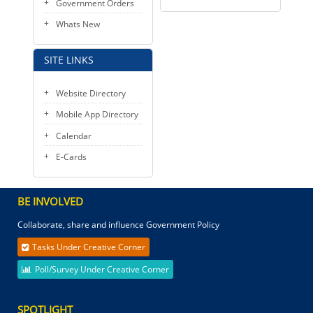
Government Orders
Whats New
SITE LINKS
Website Directory
Mobile App Directory
Calendar
E-Cards
BE INVOLVED
Collaborate, share and influence Government Policy
Tasks Under Creative Corner
Poll/Survey Under Creative Corner
SPOTLIGHT