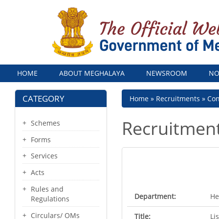
Menu
HOME
ABOUT MEGHALAYA
NEWSROOM
NO
CATEGORY
Breadcrumb
Home
Recruitments
Con
Recruitmen
Schemes
Forms
Services
Acts
Rules and
Department:
He
Regulations
Circulars/ OMs
Title:
Li