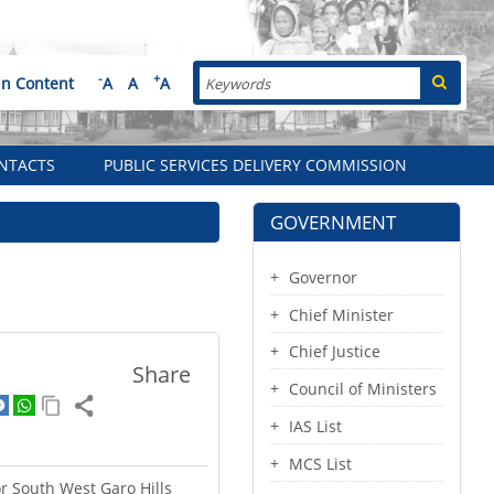
Search
-
+
in Content
A
A
A
NTACTS
PUBLIC SERVICES DELIVERY COMMISSION
GOVERNMENT
Governor
Chief Minister
Chief Justice
Share
Council of Ministers
IAS List
MCS List
or South West Garo Hills