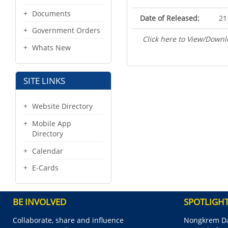
Documents
Date of Released:
21
Government Orders
Click here to View/Downl
Whats New
SITE LINKS
Website Directory
Mobile App
Directory
Calendar
E-Cards
BE INVOLVED
SPOTLIGH
Collaborate, share and influence
Nongkrem Da