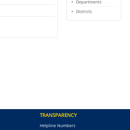
Departments
Districts
TRANSPARENCY
Helpline Numbers