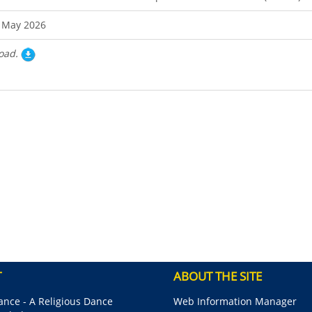
 May 2026
oad.
T
ABOUT THE SITE
nce - A Religious Dance
Web Information Manager