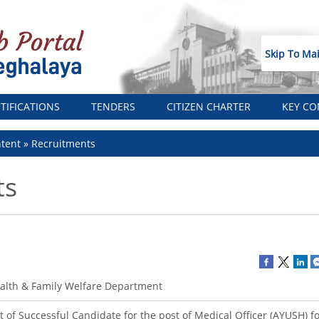
Skip To Ma
TIFICATIONS
TENDERS
CITIZEN CHARTER
KEY CO
tent
Recruitments
ts
alth & Family Welfare Department
st of Successful Candidate for the post of Medical Officer (AYUSH) f