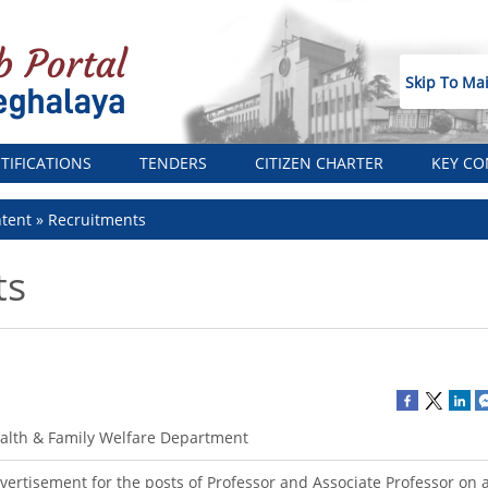
Skip To Ma
TIFICATIONS
TENDERS
CITIZEN CHARTER
KEY CO
tent
Recruitments
ts
alth & Family Welfare Department
vertisement for the posts of Professor and Associate Professor on a