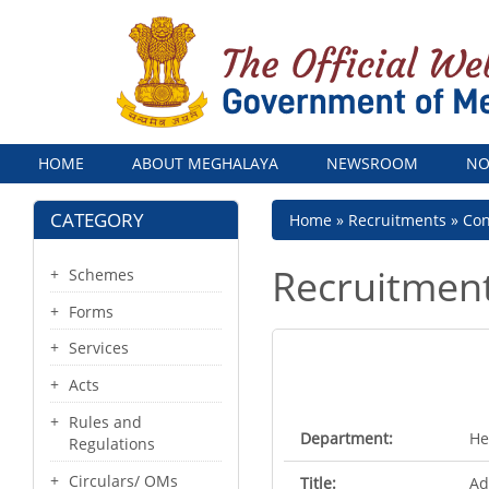
Menu
HOME
ABOUT MEGHALAYA
NEWSROOM
NO
CATEGORY
Breadcrumb
Home
Recruitments
Con
Recruitmen
Schemes
Forms
Services
Acts
Rules and
Department:
He
Regulations
Circulars/ OMs
Title:
Ad