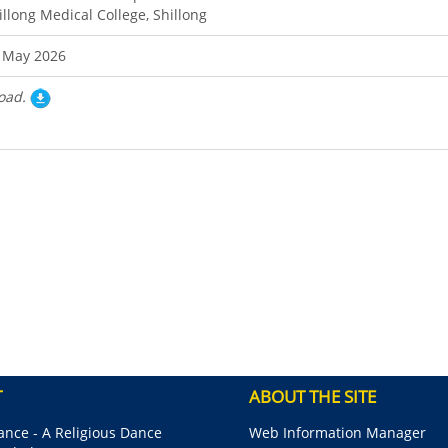
illong Medical College, Shillong
 May 2026
oad.
T
ABOUT THE SITE
nce - A Religious Dance
Web Information Manager