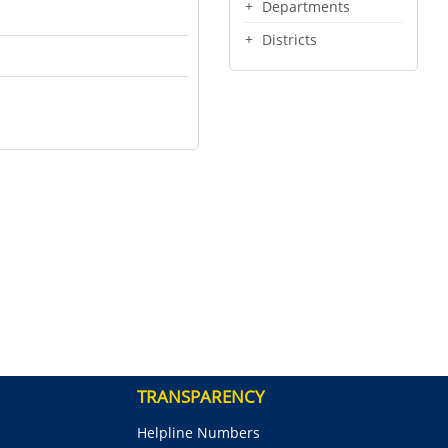
Departments
Districts
TRANSPARENCY
Helpline Numbers