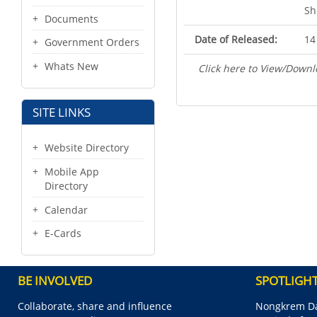
Sh
Documents
Date of Released:
14
Government Orders
Whats New
Click here to View/Downl
SITE LINKS
Website Directory
Mobile App
Directory
Calendar
E-Cards
BE INVOLVED
SPOTLIGH
Collaborate, share and influence
Nongkrem Da