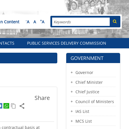
Search
-
+
in Content
A
A
A
NTACTS
PUBLIC SERVICES DELIVERY COMMISSION
GOVERNMENT
Governor
Chief Minister
Chief Justice
Share
Council of Ministers
IAS List
MCS List
 contractual basis at