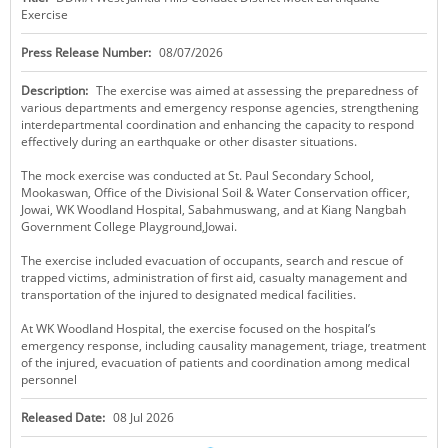
Exercise
KEY CONTACTS
Press Release Number:
08/07/2026
PUBLIC SERVICES DELIVERY COMMISSION
Description:
The exercise was aimed at assessing the preparedness of
various departments and emergency response agencies, strengthening
interdepartmental coordination and enhancing the capacity to respond
effectively during an earthquake or other disaster situations.
The mock exercise was conducted at St. Paul Secondary School,
Mookaswan, Office of the Divisional Soil & Water Conservation officer,
Jowai, WK Woodland Hospital, Sabahmuswang, and at Kiang Nangbah
Government College Playground,Jowai.
The exercise included evacuation of occupants, search and rescue of
trapped victims, administration of first aid, casualty management and
transportation of the injured to designated medical facilities.
At WK Woodland Hospital, the exercise focused on the hospital’s
emergency response, including causality management, triage, treatment
of the injured, evacuation of patients and coordination among medical
personnel
Released Date:
08 Jul 2026