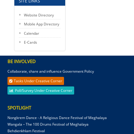
SITE LINKS
Website Directory
Mobile App Directory
Calendar
E-Cards
BE INVOLVED
Collaborate, share and influence Government Policy
Tasks Under Creative Corner
Poll/Survey Under Creative Corner
SPOTLIGHT
Nongkrem Dance - A Religious Dance Festival of Meghalaya
Wangala – The 100 Drums Festival of Meghalaya
Behdienkhlam Festival