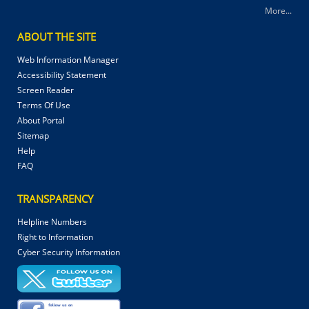
More...
ABOUT THE SITE
Web Information Manager
Accessibility Statement
Screen Reader
Terms Of Use
About Portal
Sitemap
Help
FAQ
TRANSPARENCY
Helpline Numbers
Right to Information
Cyber Security Information