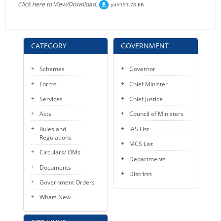
Click here to View/Download.
pdf/191.78 KB
CATEGORY
GOVERNMENT
Schemes
Governor
Forms
Chief Minister
Services
Chief Justice
Acts
Council of Ministers
Rules and
IAS List
Regulations
MCS List
Circulars/ OMs
Departments
Documents
Districts
Government Orders
Whats New