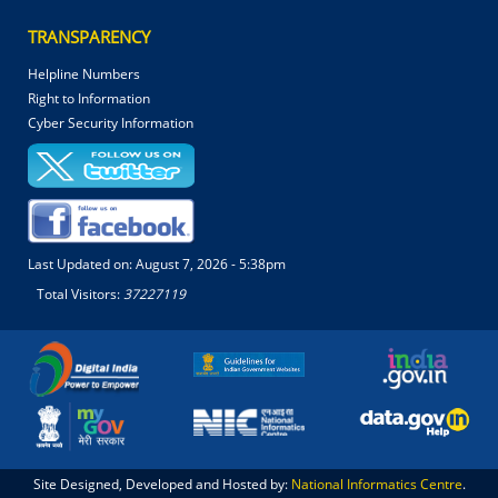
TRANSPARENCY
Helpline Numbers
Right to Information
Cyber Security Information
Last Updated on:
August 7, 2026 - 5:38pm
Total Visitors:
37227119
Site Designed, Developed and Hosted by:
National Informatics Centre
.