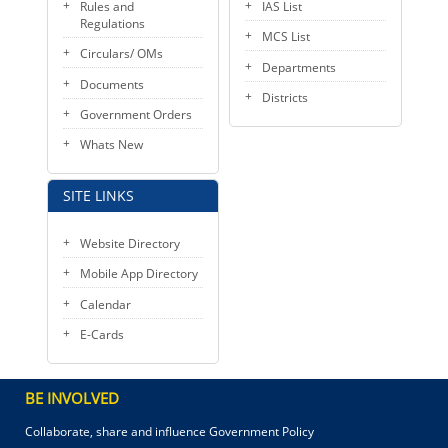
Rules and
IAS List
Regulations
MCS List
Circulars/ OMs
Departments
Documents
Districts
Government Orders
Whats New
SITE LINKS
Website Directory
Mobile App Directory
Calendar
E-Cards
BE INVOLVED
Collaborate, share and influence Government Policy