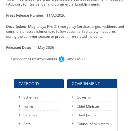
- Advisory for Residential and Commercial Establishments
KEY CONTACTS
Press Release Number:
11/02/2026
PUBLIC SERVICES DELIVERY COMMISSION
Description:
Meghalaya Fire & Emergency Services urges residents and
commercial establishments to follow essential fire safety measures
during the summer season to prevent fire-related incidents
Released Date:
11 May 2026
Click here to View/Download.
pdf/582.65 KB
CATEGORY
GOVERNMENT
Schemes
Governor
Forms
Chief Minister
Services
Chief Justice
Acts
Council of Ministers