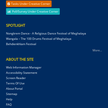
Tasks Under Creative Corner
Poll/Survey Under Creative Corner
SPOTLIGHT
Nongkrem Dance - A Religious Dance Festival of Meghalaya
Wangala – The 100 Drums Festival of Meghalaya
Behdienkhlam Festival
More...
ABOUT THE SITE
Web Information Manager
Accessibility Statement
Screen Reader
Terms Of Use
About Portal
Sitemap
Help
FAQ