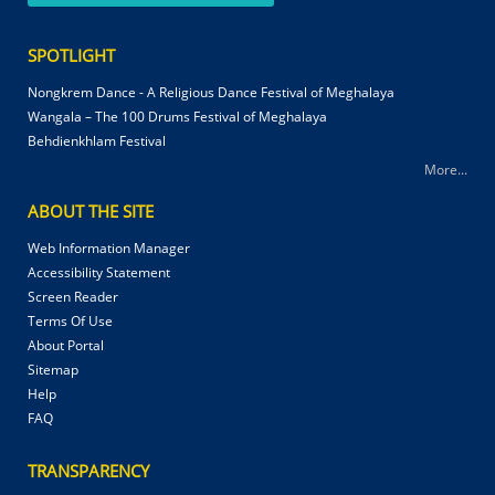
SPOTLIGHT
Nongkrem Dance - A Religious Dance Festival of Meghalaya
Wangala – The 100 Drums Festival of Meghalaya
Behdienkhlam Festival
More...
ABOUT THE SITE
Web Information Manager
Accessibility Statement
Screen Reader
Terms Of Use
About Portal
Sitemap
Help
FAQ
TRANSPARENCY