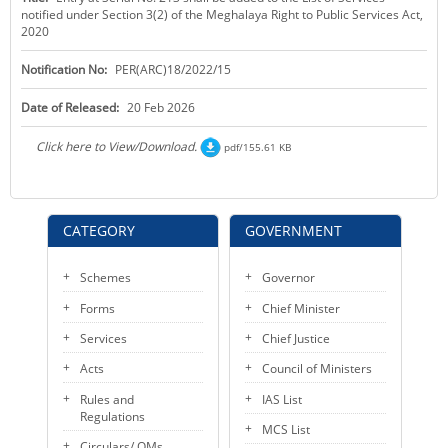
notified under Section 3(2) of the Meghalaya Right to Public Services Act,
KEY CONTACTS
2020
PUBLIC SERVICES DELIVERY COMMISSION
Notification No:
PER(ARC)18/2022/15
Date of Released:
20 Feb 2026
Click here to View/Download.
pdf/155.61 KB
CATEGORY
GOVERNMENT
Schemes
Governor
Forms
Chief Minister
Services
Chief Justice
Acts
Council of Ministers
Rules and
IAS List
Regulations
MCS List
Circulars/ OMs