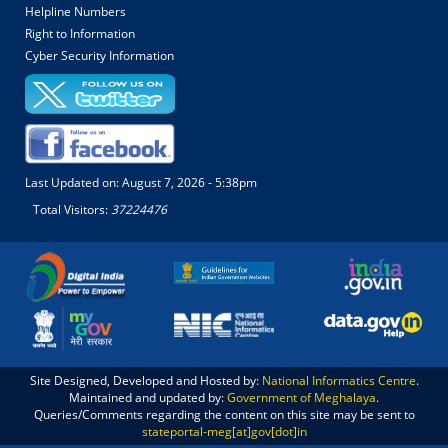
Helpline Numbers
Right to Information
Cyber Security Information
Last Updated on:
August 7, 2026 - 5:38pm
Total Visitors:
37224476
Site Designed, Developed and Hosted by:
National Informatics Centre
.
Maintained and updated by:
Government of Meghalaya
.
Queries/Comments regarding the content on this site may be sent to
stateportal-meg[at]gov[dot]in