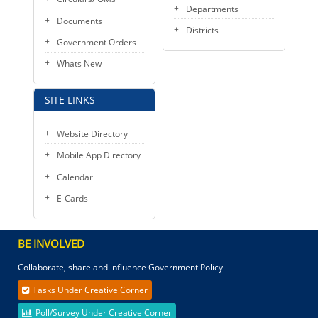
Departments
Documents
Districts
Government Orders
Whats New
SITE LINKS
Website Directory
Mobile App Directory
Calendar
E-Cards
BE INVOLVED
Collaborate, share and influence Government Policy
Tasks Under Creative Corner
Poll/Survey Under Creative Corner