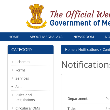
Menu
HOME
ABOUT MEGHALAYA
NEWSROOM
NO
CATEGORY
Breadcrumb
Home
Notifications
Con
Notification
Schemes
Forms
Services
Acts
Rules and
Department:
Pe
Regulations
Circulars/ OMs
Title:
Sm