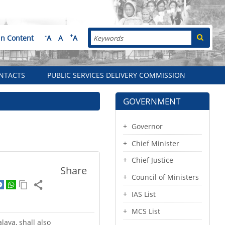
Search
-
+
in Content
A
A
A
NTACTS
PUBLIC SERVICES DELIVERY COMMISSION
GOVERNMENT
Governor
Chief Minister
Chief Justice
Share
Council of Ministers
IAS List
MCS List
laya, shall also