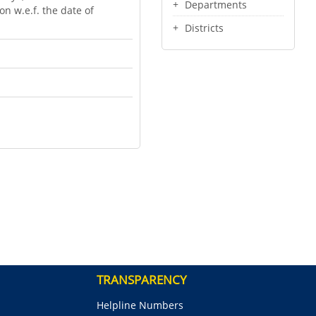
Departments
n w.e.f. the date of
Districts
TRANSPARENCY
Helpline Numbers