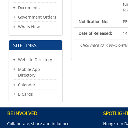
fu
Documents
ta
Government Orders
Notification No:
PE
Whats New
Date of Released:
14
SITE LINKS
Click here to View/Downl
Website Directory
Mobile App
Directory
Calendar
E-Cards
BE INVOLVED
SPOTLIGH
Collaborate, share and influence
Nongkrem Da