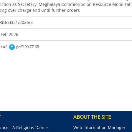
nction as Secretary, Meghalaya Commission on Resource Mobilisatio
king over charge and until further orders
R(B/S)331/2026/2
 Feb 2026
oad.
pdf/199.77 KB
T
ABOUT THE SITE
nce - A Religious Dance
Web Information Manager