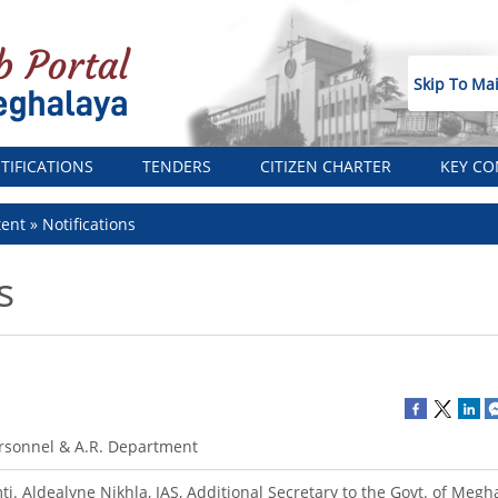
Skip To Ma
TIFICATIONS
TENDERS
CITIZEN CHARTER
KEY CO
tent
Notifications
s
rsonnel & A.R. Department
ti. Aldealyne Nikhla, IAS, Additional Secretary to the Govt. of Megha