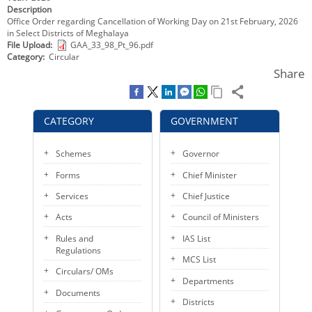
Description
KEY CONTACTS
Office Order regarding Cancellation of Working Day on 21st February, 2026
in Select Districts of Meghalaya
PUBLIC SERVICES DELIVERY COMMISSION
File Upload
GAA_33_98_Pt_96.pdf
Category
Circular
Share
CATEGORY
GOVERNMENT
Schemes
Governor
Forms
Chief Minister
Services
Chief Justice
Acts
Council of Ministers
Rules and
IAS List
Regulations
MCS List
Circulars/ OMs
Departments
Documents
Districts