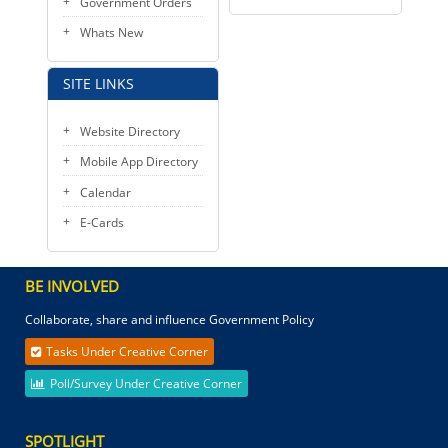
Government Orders
Whats New
SITE LINKS
Website Directory
Mobile App Directory
Calendar
E-Cards
BE INVOLVED
Collaborate, share and influence Government Policy
Tasks Under Creative Corner
Poll/Survey Under Creative Corner
SPOTLIGHT