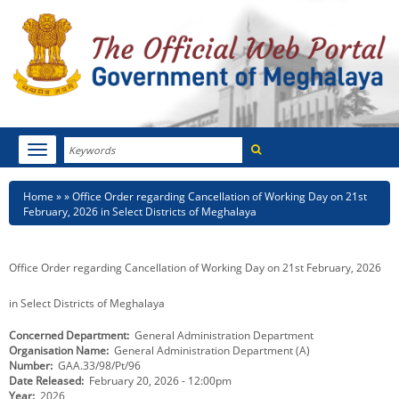
Search
Toggle
navigation
Menu
HOME
Breadcrumb
Home
Office Order regarding Cancellation of Working Day on 21st
February, 2026 in Select Districts of Meghalaya
ABOUT MEGHALAYA
NEWSROOM
Office Order regarding Cancellation of Working Day on 21st February, 2026
NOTIFICATIONS
in Select Districts of Meghalaya
Concerned Department
General Administration Department
TENDERS
Organisation Name
General Administration Department (A)
Number
GAA.33/98/Pt/96
CITIZEN CHARTER
Date Released
February 20, 2026 - 12:00pm
Year
2026