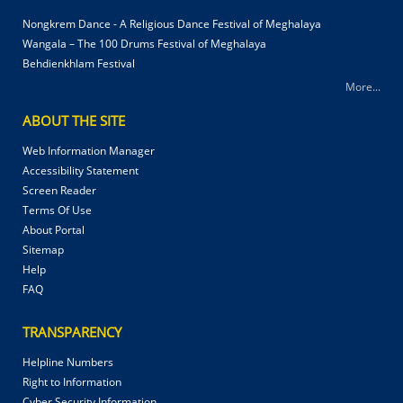
Nongkrem Dance - A Religious Dance Festival of Meghalaya
Wangala – The 100 Drums Festival of Meghalaya
Behdienkhlam Festival
More...
ABOUT THE SITE
Web Information Manager
Accessibility Statement
Screen Reader
Terms Of Use
About Portal
Sitemap
Help
FAQ
TRANSPARENCY
Helpline Numbers
Right to Information
Cyber Security Information