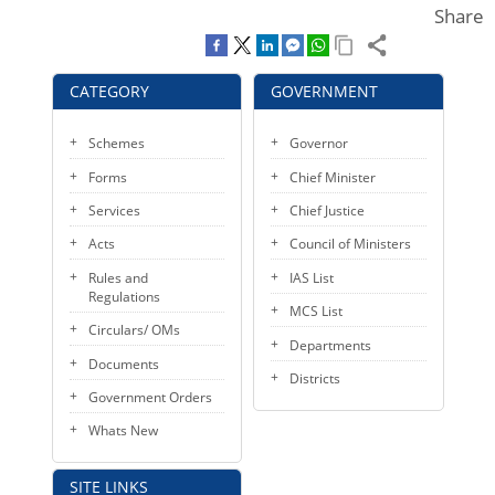
Share
KEY CONTACTS
PUBLIC SERVICES DELIVERY COMMISSION
CATEGORY
GOVERNMENT
Schemes
Governor
Forms
Chief Minister
Services
Chief Justice
Acts
Council of Ministers
Rules and
IAS List
Regulations
MCS List
Circulars/ OMs
Departments
Documents
Districts
Government Orders
Whats New
SITE LINKS