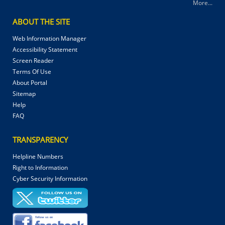
More...
ABOUT THE SITE
Web Information Manager
Accessibility Statement
Screen Reader
Terms Of Use
About Portal
Sitemap
Help
FAQ
TRANSPARENCY
Helpline Numbers
Right to Information
Cyber Security Information