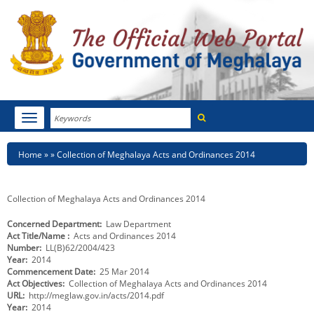
Search
Toggle
navigation
Menu
HOME
Breadcrumb
Home
Collection of Meghalaya Acts and Ordinances 2014
ABOUT MEGHALAYA
Collection of Meghalaya Acts and Ordinances 2014
NEWSROOM
Concerned Department
Law Department
Act Title/Name
Acts and Ordinances 2014
NOTIFICATIONS
Number
LL(B)62/2004/423
Year
2014
TENDERS
Commencement Date
25 Mar 2014
Act Objectives
Collection of Meghalaya Acts and Ordinances 2014
URL
http://meglaw.gov.in/acts/2014.pdf
CITIZEN CHARTER
Year
2014