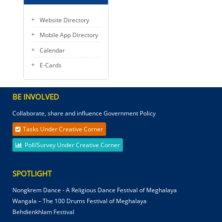
Website Directory
Mobile App Directory
Calendar
E-Cards
BE INVOLVED
Collaborate, share and influence Government Policy
Tasks Under Creative Corner
Poll/Survey Under Creative Corner
SPOTLIGHT
Nongkrem Dance - A Religious Dance Festival of Meghalaya
Wangala – The 100 Drums Festival of Meghalaya
Behdienkhlam Festival