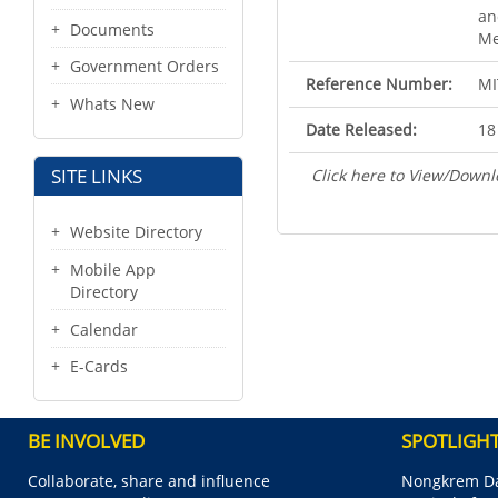
an
Documents
Me
Government Orders
Reference Number:
MI
Whats New
Date Released:
18
SITE LINKS
Click here to View/Downl
Website Directory
Mobile App
Directory
Calendar
E-Cards
BE INVOLVED
SPOTLIGH
Collaborate, share and influence
Nongkrem Da