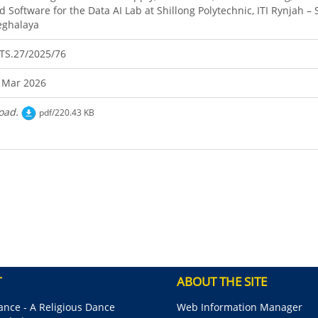
d Software for the Data AI Lab at Shillong Polytechnic, ITI Rynjah – 
ghalaya
TS.27/2025/76
 Mar 2026
oad.
pdf/220.43 KB
T
ABOUT THE SITE
nce - A Religious Dance
Web Information Manager