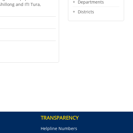
Departments
Shillong and ITI Tura,
Districts
TRANSPARENCY
Helpline Numbers