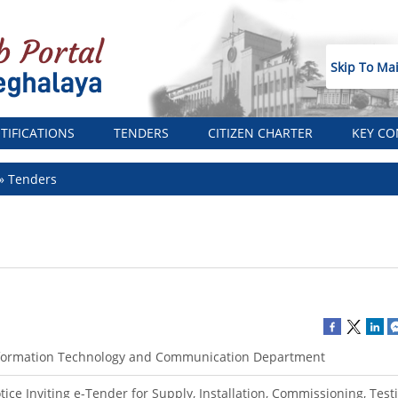
Skip To Ma
TIFICATIONS
TENDERS
CITIZEN CHARTER
KEY CO
Tenders
formation Technology and Communication Department
tice Inviting e-Tender for Supply, Installation, Commissioning, Tes