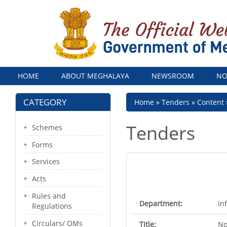
Menu
HOME
ABOUT MEGHALAYA
NEWSROOM
NO
CATEGORY
Breadcrumb
Home
Tenders
Content
Tenders
Schemes
Forms
Services
Acts
Rules and
Department:
In
Regulations
Circulars/ OMs
Title:
No