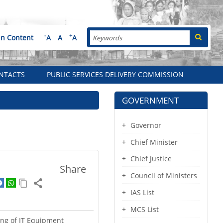
Search
-
+
in Content
A
A
A
NTACTS
PUBLIC SERVICES DELIVERY COMMISSION
GOVERNMENT
Governor
Chief Minister
Chief Justice
Share
Council of Ministers
IAS List
MCS List
ting of IT Equipment