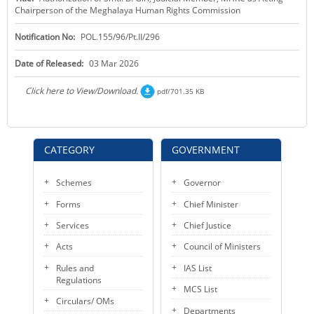
Chairperson of the Meghalaya Human Rights Commission
KEY CONTACTS
Notification No:
POL.155/96/Pt.II/296
PUBLIC SERVICES DELIVERY COMMISSION
Date of Released:
03 Mar 2026
Click here to View/Download.
pdf/701.35 KB
CATEGORY
GOVERNMENT
Schemes
Governor
Forms
Chief Minister
Services
Chief Justice
Acts
Council of Ministers
Rules and
IAS List
Regulations
MCS List
Circulars/ OMs
Departments