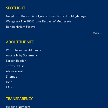
SPOTLIGHT
Nongkrem Dance - A Religious Dance Festival of Meghalaya
Wangala – The 100 Drums Festival of Meghalaya
Behdienkhlam Festival
More...
ABOUT THE SITE
Web Information Manager
Accessibility Statement
Screen Reader
Terms Of Use
About Portal
Sitemap
Help
FAQ
TRANSPARENCY
Helpline Numbers