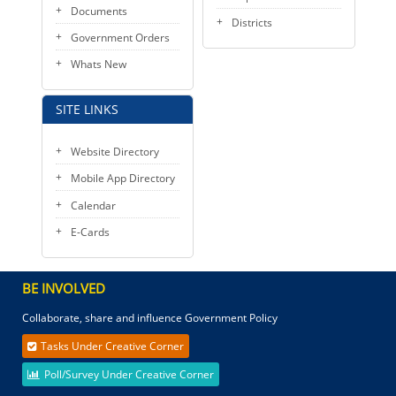
Documents
Districts
Government Orders
Whats New
SITE LINKS
Website Directory
Mobile App Directory
Calendar
E-Cards
BE INVOLVED
Collaborate, share and influence Government Policy
Tasks Under Creative Corner
Poll/Survey Under Creative Corner