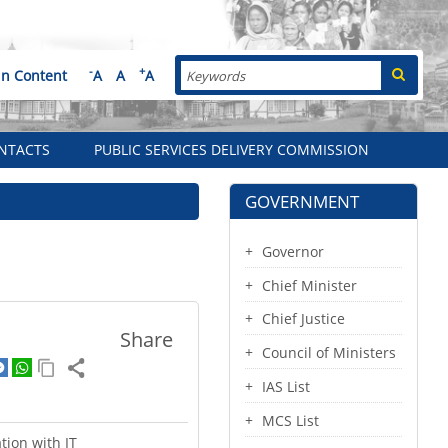
Search
-
+
in Content
A
A
A
NTACTS
PUBLIC SERVICES DELIVERY COMMISSION
GOVERNMENT
Governor
Chief Minister
Chief Justice
Share
Council of Ministers
IAS List
MCS List
tion with IT