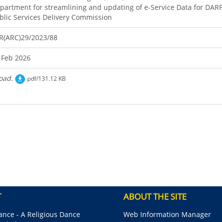
partment for streamlining and updating of e-Service Data for DAR
blic Services Delivery Commission
R(ARC)29/2023/88
 Feb 2026
oad.
pdf/131.12 KB
T
ABOUT THE SITE
nce - A Religious Dance
Web Information Manager