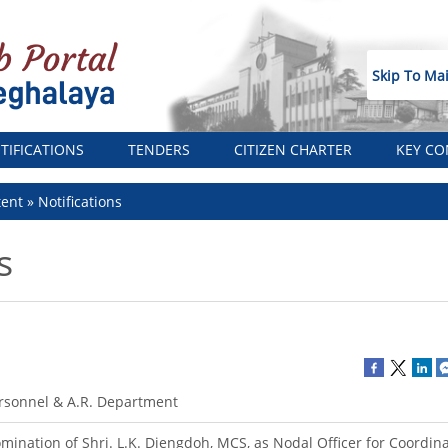
Skip To Ma
TIFICATIONS
TENDERS
CITIZEN CHARTER
KEY CO
tent
Notifications
s
rsonnel & A.R. Department
mination of Shri. L.K. Diengdoh, MCS, as Nodal Officer for Coordina