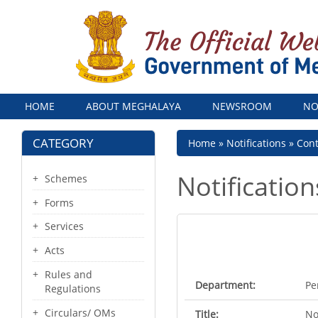
Menu
HOME
ABOUT MEGHALAYA
NEWSROOM
NO
CATEGORY
Breadcrumb
Home
Notifications
Con
Notification
Schemes
Forms
Services
Acts
Rules and
Department:
Pe
Regulations
Circulars/ OMs
Title:
No