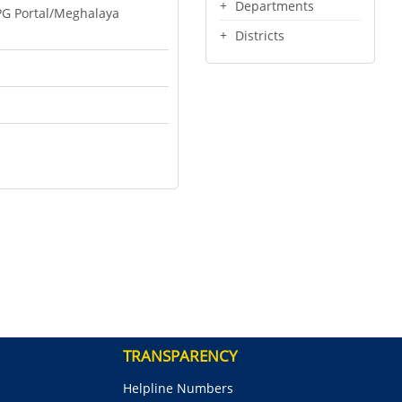
Departments
PG Portal/Meghalaya
Districts
TRANSPARENCY
Helpline Numbers