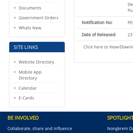
De
Documents
Pu
Government Orders
Notification No:
PE
Whats New
Date of Released:
23
SITE LINKS
Click here to View/Downl
Website Directory
Mobile App
Directory
Calendar
E-Cards
BE INVOLVED
SPOTLIGH
Collaborate, share and influence
Nongkrem Da