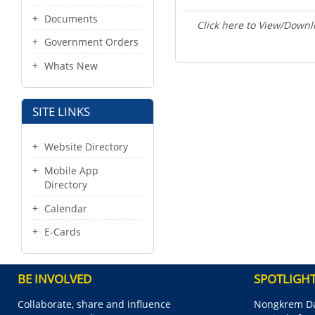
Documents
Click here to View/Downl
Government Orders
Whats New
SITE LINKS
Website Directory
Mobile App
Directory
Calendar
E-Cards
BE INVOLVED
SPOTLIGH
Collaborate, share and influence
Nongkrem Da