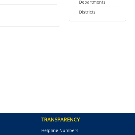
Departments
Districts
TRANSPARENCY
Helpline Numbers