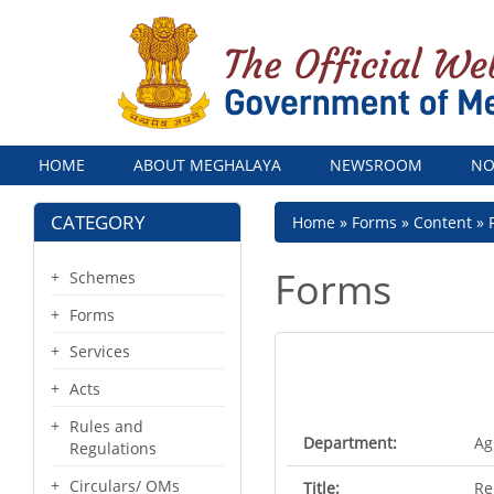
Menu
HOME
ABOUT MEGHALAYA
NEWSROOM
NO
CATEGORY
Breadcrumb
Home
Forms
Content
Forms
Schemes
Forms
Services
Acts
Rules and
Department:
Ag
Regulations
Circulars/ OMs
Title:
Re