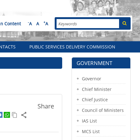
Search
-
+
in Content
A
A
A
NTACTS
PUBLIC SERVICES DELIVERY COMMISSION
GOVERNMENT
Governor
Chief Minister
Chief Justice
Share
Council of Ministers
IAS List
MCS List