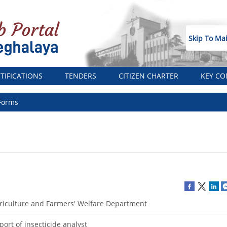
Skip To Ma
TIFICATIONS
TENDERS
CITIZEN CHARTER
KEY CO
Forms
riculture and Farmers' Welfare Department
port of insecticide analyst