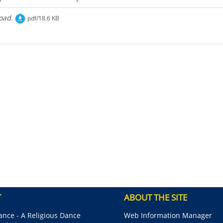
oad.
pdf/18.6 KB
T
ABOUT THE SITE
nce - A Religious Dance
Web Information Manager