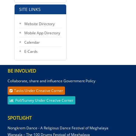
SITE LINKS
Website Directory
Mobile App Directory
Calendar
E-Cards
BE INVOLVED
Collaborate, share and influence Government Policy
Tasks Under Creative Corner
Poll/Survey Under Creative Corner
SPOTLIGHT
Nongkrem Dance - A Religious Dance Festival of Meghalaya
Wangala – The 100 Drums Festival of Meghalaya