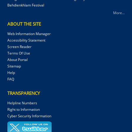
Behdienkhlam Festival
More...
ABOUT THE SITE
Web Information Manager
Accessibility Statement
Screen Reader
Terms Of Use
About Portal
Sitemap
Help
FAQ
TRANSPARENCY
Helpline Numbers
Right to Information
Cyber Security Information