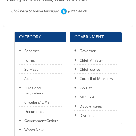
KEY CONTACTS
Click here to View/Download.
pdf/10.64 KB
PUBLIC SERVICES DELIVERY COMMISSION
CATEGORY
GOVERNMENT
Schemes
Governor
Forms
Chief Minister
Services
Chief Justice
Acts
Council of Ministers
Rules and
IAS List
Regulations
MCS List
Circulars/ OMs
Departments
Documents
Districts
Government Orders
Whats New