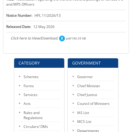
and MPS Officers
KEY CONTACTS
Notice Number:
HPL 11/2026/13
PUBLIC SERVICES DELIVERY COMMISSION
Released Date:
12 May 2026
Click here to View/Download.
pdf/180.59 KB
CATEGORY
GOVERNMENT
Schemes
Governor
Forms
Chief Minister
Services
Chief Justice
Acts
Council of Ministers
Rules and
IAS List
Regulations
MCS List
Circulars/ OMs
Departments