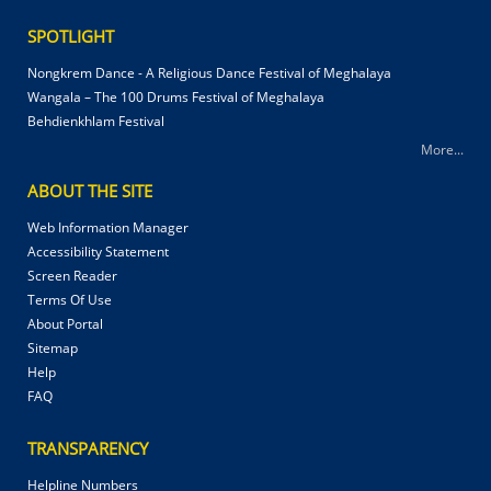
SPOTLIGHT
Nongkrem Dance - A Religious Dance Festival of Meghalaya
Wangala – The 100 Drums Festival of Meghalaya
Behdienkhlam Festival
More...
ABOUT THE SITE
Web Information Manager
Accessibility Statement
Screen Reader
Terms Of Use
About Portal
Sitemap
Help
FAQ
TRANSPARENCY
Helpline Numbers