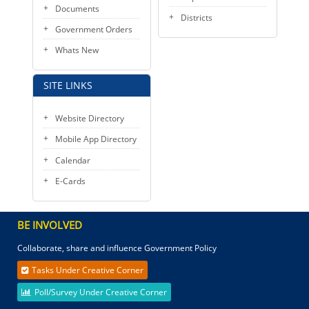
Documents
Districts
Government Orders
Whats New
SITE LINKS
Website Directory
Mobile App Directory
Calendar
E-Cards
BE INVOLVED
Collaborate, share and influence Government Policy
Tasks Under Creative Corner
Poll/Survey Under Creative Corner