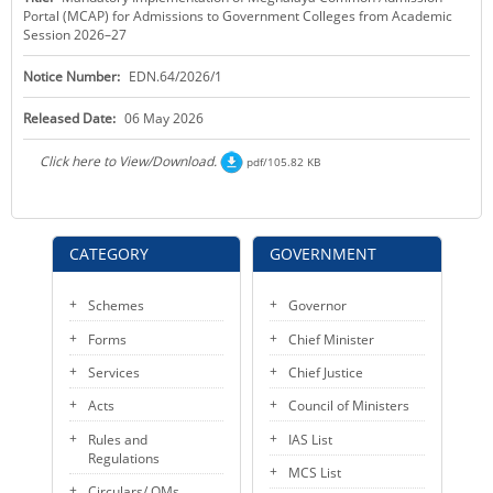
Portal (MCAP) for Admissions to Government Colleges from Academic
KEY CONTACTS
Session 2026–27
PUBLIC SERVICES DELIVERY COMMISSION
Notice Number:
EDN.64/2026/1
Released Date:
06 May 2026
Click here to View/Download.
pdf/105.82 KB
CATEGORY
GOVERNMENT
Schemes
Governor
Forms
Chief Minister
Services
Chief Justice
Acts
Council of Ministers
Rules and
IAS List
Regulations
MCS List
Circulars/ OMs