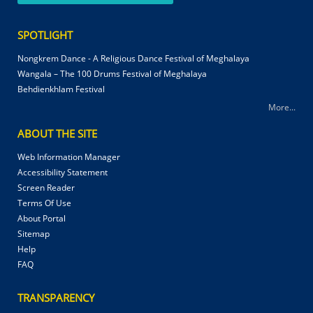
SPOTLIGHT
Nongkrem Dance - A Religious Dance Festival of Meghalaya
Wangala – The 100 Drums Festival of Meghalaya
Behdienkhlam Festival
More...
ABOUT THE SITE
Web Information Manager
Accessibility Statement
Screen Reader
Terms Of Use
About Portal
Sitemap
Help
FAQ
TRANSPARENCY