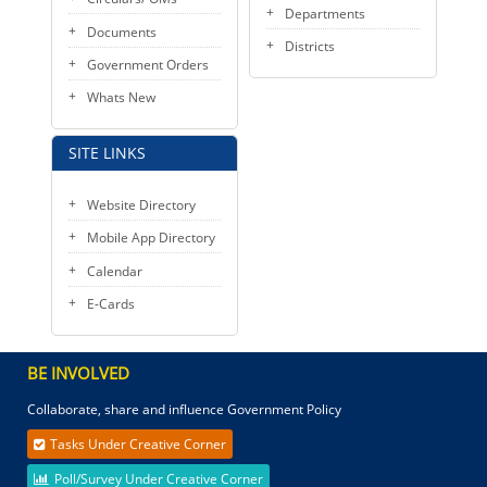
Departments
Documents
Districts
Government Orders
Whats New
SITE LINKS
Website Directory
Mobile App Directory
Calendar
E-Cards
BE INVOLVED
Collaborate, share and influence Government Policy
Tasks Under Creative Corner
Poll/Survey Under Creative Corner