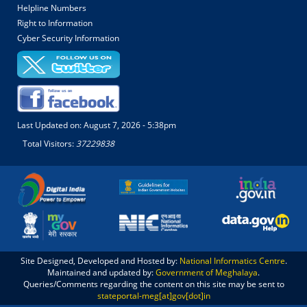
Helpline Numbers
Right to Information
Cyber Security Information
Last Updated on:
August 7, 2026 - 5:38pm
Total Visitors:
37229838
Site Designed, Developed and Hosted by:
National Informatics Centre
.
Maintained and updated by:
Government of Meghalaya
.
Queries/Comments regarding the content on this site may be sent to
stateportal-meg[at]gov[dot]in