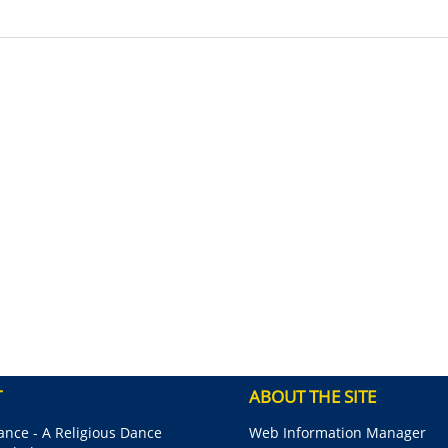
T
ABOUT THE SITE
nce - A Religious Dance
Web Information Manager