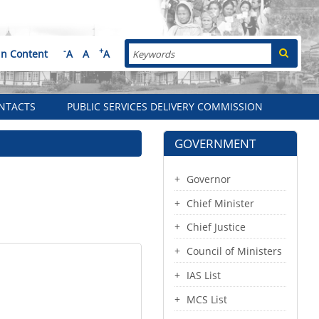
Search
-
+
in Content
A
A
A
NTACTS
PUBLIC SERVICES DELIVERY COMMISSION
GOVERNMENT
Governor
Chief Minister
Chief Justice
Council of Ministers
IAS List
MCS List