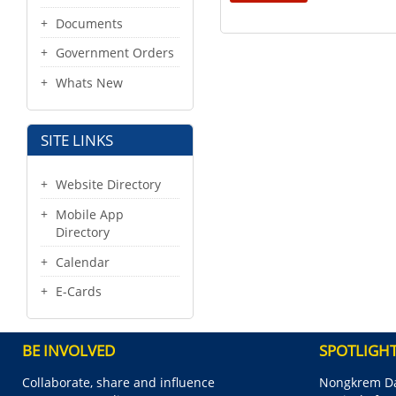
Documents
Government Orders
Whats New
SITE LINKS
Website Directory
Mobile App
Directory
Calendar
E-Cards
BE INVOLVED
SPOTLIGH
Collaborate, share and influence
Nongkrem Da