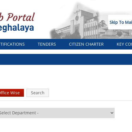
Skip To Ma
TIFICATIONS
TENDERS
CITIZEN CHARTER
KEY CO
ffice Wise
(active
Search
tab)