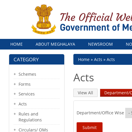
Menu
HOME
ABOUT MEGHALAYA
NEWSROOM
NO
CATEGORY
Breadcrumb
Home
Acts
Acts
Acts
Schemes
Forms
Primary
View All
Department/O
Services
tabs
Acts
Department/Office Wise
Rules and
Regulations
Circulars/ OMs