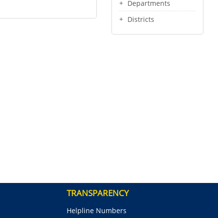
Departments
Districts
TRANSPARENCY
Helpline Numbers