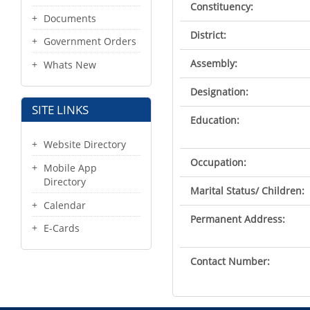
Constituency:
Documents
District:
Government Orders
Assembly:
Whats New
Designation:
SITE LINKS
Education:
Website Directory
Occupation:
Mobile App
Directory
Marital Status/ Children:
Calendar
Permanent Address:
E-Cards
Contact Number: