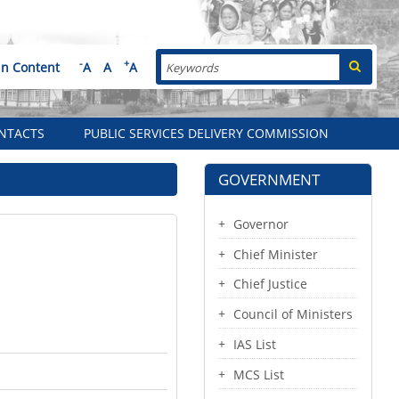
Search
-
+
in Content
A
A
A
NTACTS
PUBLIC SERVICES DELIVERY COMMISSION
GOVERNMENT
Governor
Chief Minister
Chief Justice
Council of Ministers
IAS List
MCS List