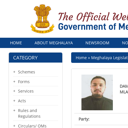
Menu
HOME
ABOUT MEGHALAYA
NEWSROOM
NO
CATEGORY
Breadcrumb
Home
Meghalaya Legislat
Schemes
Forms
DAM
Services
ML
Acts
Rules and
Regulations
Party:
Circulars/ OMs