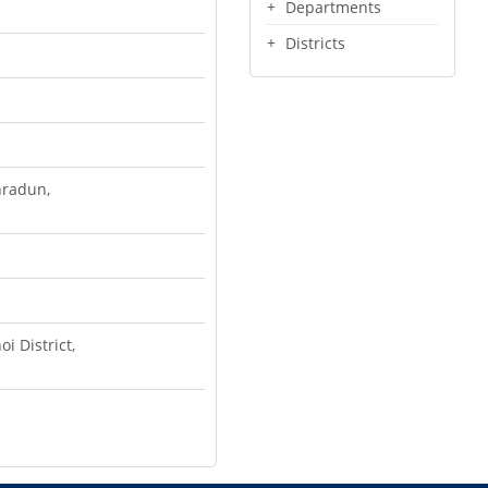
Departments
Districts
hradun,
i District,