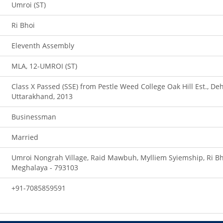
Umroi (ST)
Ri Bhoi
Eleventh Assembly
MLA, 12-UMROI (ST)
Class X Passed (SSE) from Pestle Weed College Oak Hill Est., De
Uttarakhand, 2013
Businessman
Married
Umroi Nongrah Village, Raid Mawbuh, Mylliem Syiemship, Ri Bho
Meghalaya - 793103
+91-7085859591