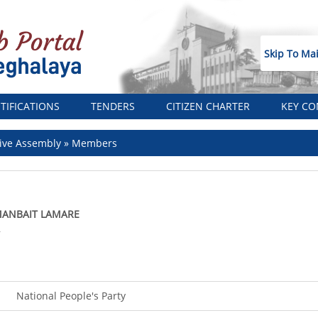
Skip To Ma
TIFICATIONS
TENDERS
CITIZEN CHARTER
KEY CO
ive Assembly
Members
ANBAIT LAMARE
A
National People's Party