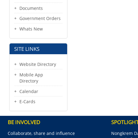
Documents
Government Orders
Whats New
SITE LINKS
Website Directory
Mobile App
Directory
Calendar
E-Cards
BE INVOLVED
SPOTLIGH
Collaborate, share and influence
Nongkrem Da