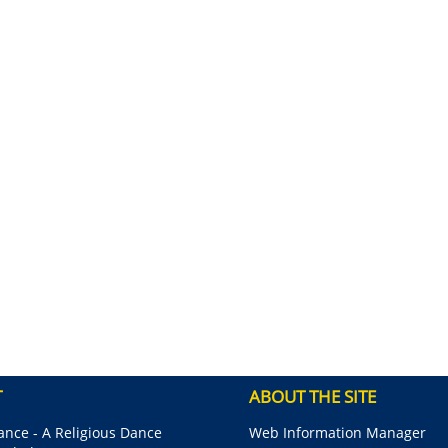
T
ABOUT THE SITE
nce - A Religious Dance
Web Information Manager