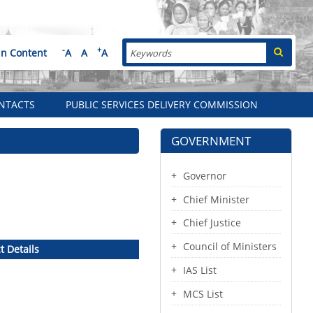
Search
-
+
in Content
A
A
A
NTACTS
PUBLIC SERVICES DELIVERY COMMISSION
GOVERNMENT
Governor
Chief Minister
Chief Justice
Council of Ministers
t Details
IAS List
MCS List