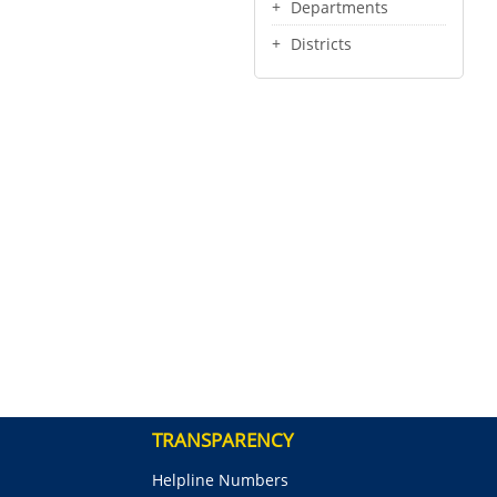
Departments
Districts
TRANSPARENCY
Helpline Numbers