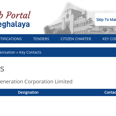
Skip To Ma
TIFICATIONS
TENDERS
CITIZEN CHARTER
KEY CO
nisation
Key Contacts
s
neration Corporation Limited
Designation
Contac