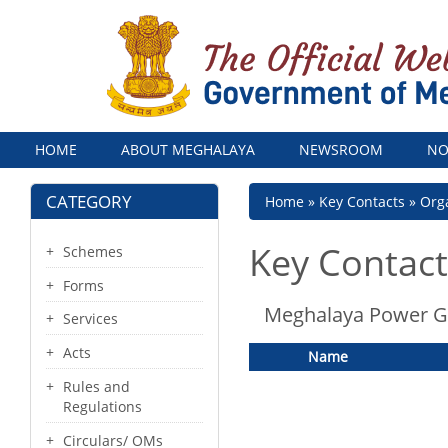
Menu
HOME
ABOUT MEGHALAYA
NEWSROOM
NO
CATEGORY
Breadcrumb
Home
Key Contacts
Orga
Key Contact
Schemes
Forms
Meghalaya Power Ge
Services
Acts
Name
Rules and
Regulations
Circulars/ OMs