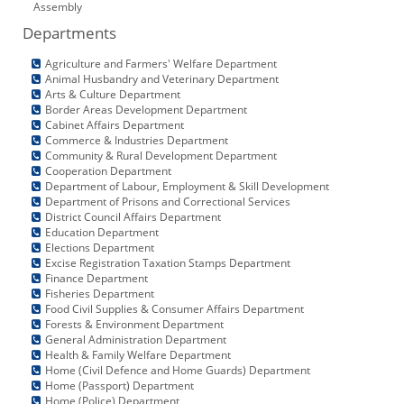
Assembly
KEY CONTACTS
Departments
PUBLIC SERVICES DELIVERY COMMISSION
Agriculture and Farmers' Welfare Department
Animal Husbandry and Veterinary Department
Arts & Culture Department
Border Areas Development Department
Cabinet Affairs Department
Commerce & Industries Department
Community & Rural Development Department
Cooperation Department
Department of Labour, Employment & Skill Development
Department of Prisons and Correctional Services
District Council Affairs Department
Education Department
Elections Department
Excise Registration Taxation Stamps Department
Finance Department
Fisheries Department
Food Civil Supplies & Consumer Affairs Department
Forests & Environment Department
General Administration Department
Health & Family Welfare Department
Home (Civil Defence and Home Guards) Department
Home (Passport) Department
Home (Police) Department