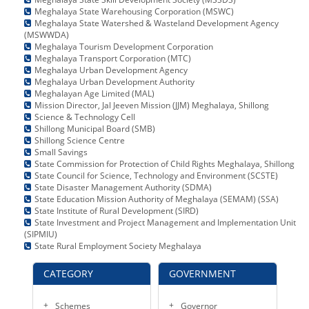
Meghalaya State Warehousing Corporation (MSWC)
Meghalaya State Watershed & Wasteland Development Agency
(MSWWDA)
Meghalaya Tourism Development Corporation
Meghalaya Transport Corporation (MTC)
Meghalaya Urban Development Agency
Meghalaya Urban Development Authority
Meghalayan Age Limited (MAL)
Mission Director, Jal Jeeven Mission (JJM) Meghalaya, Shillong
Science & Technology Cell
Shillong Municipal Board (SMB)
Shillong Science Centre
Small Savings
State Commission for Protection of Child Rights Meghalaya, Shillong
State Council for Science, Technology and Environment (SCSTE)
State Disaster Management Authority (SDMA)
State Education Mission Authority of Meghalaya (SEMAM) (SSA)
State Institute of Rural Development (SIRD)
State Investment and Project Management and Implementation Unit
(SIPMIU)
State Rural Employment Society Meghalaya
CATEGORY
GOVERNMENT
Schemes
Governor