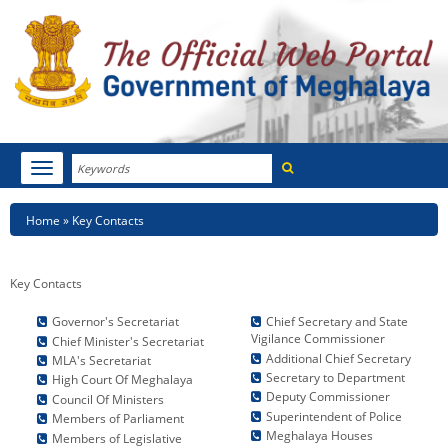
Search
Toggle
navigation
Menu
HOME
Breadcrumb
Home
Key Contacts
ABOUT MEGHALAYA
Key Contacts
NEWSROOM
Key
Key
Governor's Secretariat
Chief Secretary and State
NOTIFICATIONS
Vigilance Commissioner
Contacts
Contacts
Chief Minister's Secretariat
Additional Chief Secretary
2
MLA's Secretariat
Secretary to Department
High Court Of Meghalaya
TENDERS
Deputy Commissioner
Council Of Ministers
Superintendent of Police
Members of Parliament
CITIZEN CHARTER
Meghalaya Houses
Members of Legislative