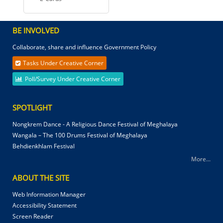
BE INVOLVED
Collaborate, share and influence Government Policy
Tasks Under Creative Corner
Poll/Survey Under Creative Corner
SPOTLIGHT
Nongkrem Dance - A Religious Dance Festival of Meghalaya
Wangala – The 100 Drums Festival of Meghalaya
Behdienkhlam Festival
More...
ABOUT THE SITE
Web Information Manager
Accessibility Statement
Screen Reader