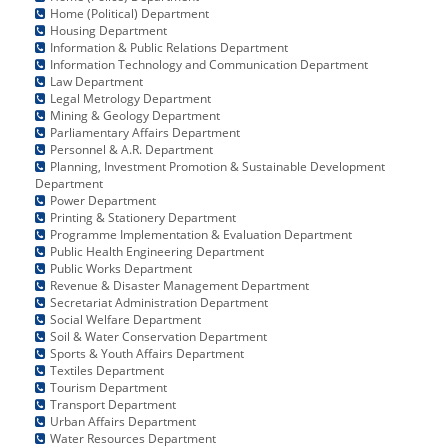
Home (Political) Department
Housing Department
Information & Public Relations Department
Information Technology and Communication Department
Law Department
Legal Metrology Department
Mining & Geology Department
Parliamentary Affairs Department
Personnel & A.R. Department
Planning, Investment Promotion & Sustainable Development
Department
Power Department
Printing & Stationery Department
Programme Implementation & Evaluation Department
Public Health Engineering Department
Public Works Department
Revenue & Disaster Management Department
Secretariat Administration Department
Social Welfare Department
Soil & Water Conservation Department
Sports & Youth Affairs Department
Textiles Department
Tourism Department
Transport Department
Urban Affairs Department
Water Resources Department