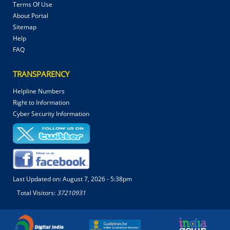
Terms Of Use
About Portal
Sitemap
Help
FAQ
TRANSPARENCY
Helpline Numbers
Right to Information
Cyber Security Information
Last Updated on:
August 7, 2026 - 5:38pm
Total Visitors:
37210931