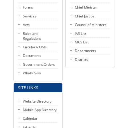
Forms
Chief Minister
Services
Chief Justice
Acts
Council of Ministers
Rules and
IAS List
Regulations
MCS List
Circulars/ OMs
Departments
Documents
Districts
Government Orders
Whats New
SITE LINKS
Website Directory
Mobile App Directory
Calendar
E-Cards