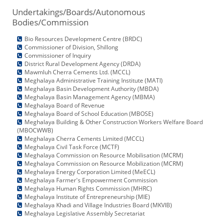
Undertakings/Boards/Autonomous
Bodies/Commission
Bio Resources Development Centre (BRDC)
Commissioner of Division, Shillong
Commissioner of Inquiry
District Rural Development Agency (DRDA)
Mawmluh Cherra Cements Ltd. (MCCL)
Meghalaya Administrative Training Institute (MATI)
Meghalaya Basin Development Authority (MBDA)
Meghalaya Basin Management Agency (MBMA)
Meghalaya Board of Revenue
Meghalaya Board of School Education (MBOSE)
Meghalaya Building & Other Construction Workers Welfare Board
(MBOCWWB)
Meghalaya Cherra Cements Limited (MCCL)
Meghalaya Civil Task Force (MCTF)
Meghalaya Commission on Resource Mobilisation (MCRM)
Meghalaya Commission on Resource Mobilization (MCRM)
Meghalaya Energy Corporation Limited (MeECL)
Meghalaya Farmer's Empowerment Commission
Meghalaya Human Rights Commission (MHRC)
Meghalaya Institute of Entrepreneurship (MIE)
Meghalaya Khadi and Village Industries Board (MKVIB)
Meghalaya Legislative Assembly Secretariat