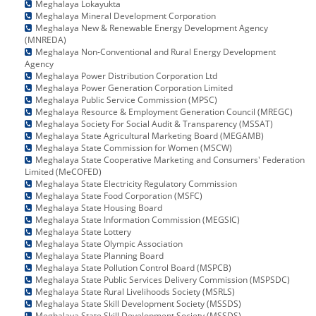
Meghalaya Lokayukta
Meghalaya Mineral Development Corporation
Meghalaya New & Renewable Energy Development Agency
(MNREDA)
Meghalaya Non-Conventional and Rural Energy Development
Agency
Meghalaya Power Distribution Corporation Ltd
Meghalaya Power Generation Corporation Limited
Meghalaya Public Service Commission (MPSC)
Meghalaya Resource & Employment Generation Council (MREGC)
Meghalaya Society For Social Audit & Transparency (MSSAT)
Meghalaya State Agricultural Marketing Board (MEGAMB)
Meghalaya State Commission for Women (MSCW)
Meghalaya State Cooperative Marketing and Consumers' Federation
Limited (MeCOFED)
Meghalaya State Electricity Regulatory Commission
Meghalaya State Food Corporation (MSFC)
Meghalaya State Housing Board
Meghalaya State Information Commission (MEGSIC)
Meghalaya State Lottery
Meghalaya State Olympic Association
Meghalaya State Planning Board
Meghalaya State Pollution Control Board (MSPCB)
Meghalaya State Public Services Delivery Commission (MSPSDC)
Meghalaya State Rural Livelihoods Society (MSRLS)
Meghalaya State Skill Development Society (MSSDS)
Meghalaya State Skill Development Society (MSSDS)