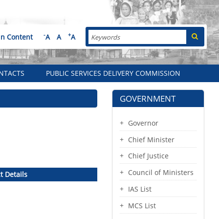
Search
-
+
in Content
A
A
A
NTACTS
PUBLIC SERVICES DELIVERY COMMISSION
GOVERNMENT
Governor
Chief Minister
Chief Justice
Council of Ministers
t Details
IAS List
MCS List