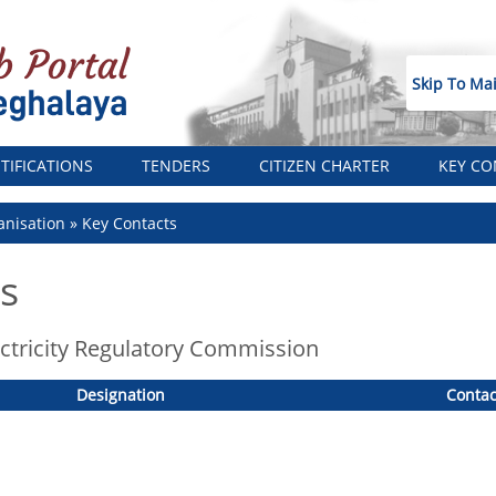
Skip To Ma
TIFICATIONS
TENDERS
CITIZEN CHARTER
KEY CO
nisation
Key Contacts
s
ctricity Regulatory Commission
Designation
Contac