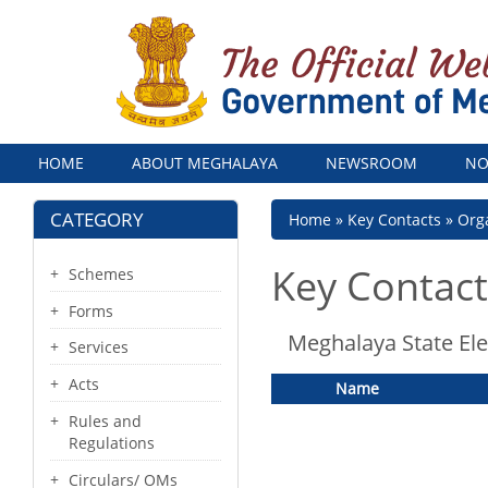
Menu
HOME
ABOUT MEGHALAYA
NEWSROOM
NO
CATEGORY
Breadcrumb
Home
Key Contacts
Orga
Key Contact
Schemes
Forms
Meghalaya State Ele
Services
Acts
Name
Rules and
Regulations
Circulars/ OMs