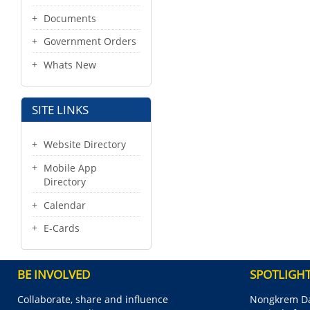
Documents
Government Orders
Whats New
SITE LINKS
Website Directory
Mobile App
Directory
Calendar
E-Cards
BE INVOLVED
SPOTLIGH
Collaborate, share and influence
Nongkrem Da