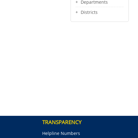
Departments
Districts
TRANSPARENCY
Helpline Numbers