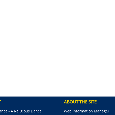
T
ABOUT THE SITE
nce - A Religious Dance
Web Information Manager