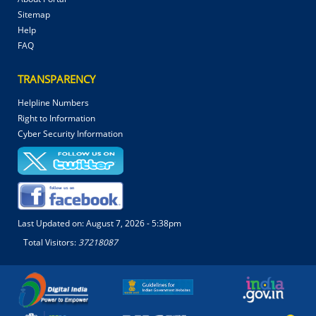
Sitemap
Help
FAQ
TRANSPARENCY
Helpline Numbers
Right to Information
Cyber Security Information
Last Updated on:
August 7, 2026 - 5:38pm
Total Visitors:
37218087