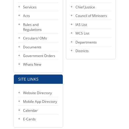
KEY CONTACTS
Services
Chief Justice
Acts
Council of Ministers
PUBLIC SERVICES DELIVERY COMMISSION
Rules and
IAS List
Regulations
MCS List
Circulars/ OMs
Departments
Documents
Districts
Government Orders
Whats New
SITE LINKS
Website Directory
Mobile App Directory
Calendar
E-Cards