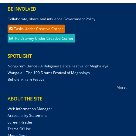
BE INVOLVED
Collaborate, share and influence Government Policy
Tasks Under Creative Corner
Poll/Survey Under Creative Corner
SPOTLIGHT
Nongkrem Dance - A Religious Dance Festival of Meghalaya
Wangala – The 100 Drums Festival of Meghalaya
Behdienkhlam Festival
More...
ABOUT THE SITE
Web Information Manager
Accessibility Statement
Screen Reader
Terms Of Use
About Portal