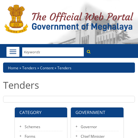
Search
Toggle
navigation
Menu
HOME
Breadcrumb
Home
Tenders
Content
Tenders
ABOUT MEGHALAYA
Tenders
NEWSROOM
NOTIFICATIONS
CATEGORY
GOVERNMENT
TENDERS
Schemes
Governor
CITIZEN CHARTER
Forms
Chief Minister