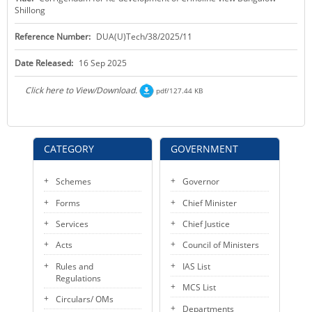
Shillong
KEY CONTACTS
Reference Number:
DUA(U)Tech/38/2025/11
PUBLIC SERVICES DELIVERY COMMISSION
Date Released:
16 Sep 2025
Click here to View/Download.
pdf/127.44 KB
CATEGORY
GOVERNMENT
Schemes
Governor
Forms
Chief Minister
Services
Chief Justice
Acts
Council of Ministers
Rules and
IAS List
Regulations
MCS List
Circulars/ OMs
Departments