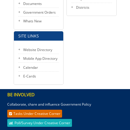
Documents
Districts
Government Orders
Whats New
SITE LINKS
Website Directory
Mobile App Directory
Calendar
E-Cards
BE INVOLVED
Collaborate, share and influence Government Policy
Tasks Under Creative Corner
Poll/Survey Under Creative Corner