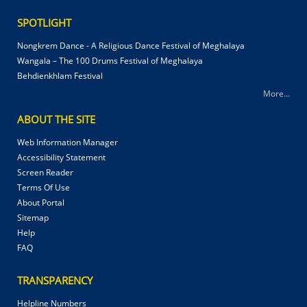
SPOTLIGHT
Nongkrem Dance - A Religious Dance Festival of Meghalaya
Wangala – The 100 Drums Festival of Meghalaya
Behdienkhlam Festival
More...
ABOUT THE SITE
Web Information Manager
Accessibility Statement
Screen Reader
Terms Of Use
About Portal
Sitemap
Help
FAQ
TRANSPARENCY
Helpline Numbers