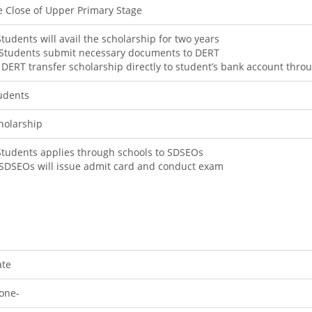
e Close of Upper Primary Stage
 Students will avail the scholarship for two years
) Students submit necessary documents to DERT
i) DERT transfer scholarship directly to student’s bank account th
udents
holarship
 Students applies through schools to SDSEOs
) SDSEOs will issue admit card and conduct exam
ate
one-