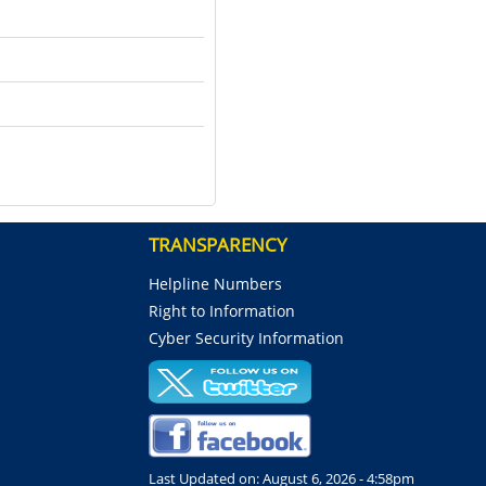
TRANSPARENCY
Helpline Numbers
Right to Information
Cyber Security Information
Last Updated on:
August 6, 2026 - 4:58pm