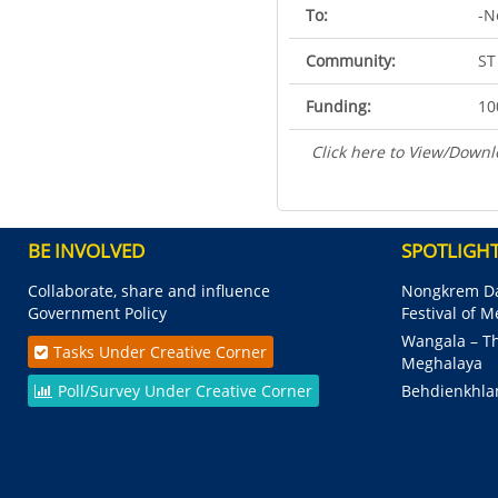
To:
-N
Community:
ST
Funding:
10
Click here to View/Downl
BE INVOLVED
SPOTLIGH
Collaborate, share and influence
Nongkrem Da
Government Policy
Festival of 
Wangala – Th
Tasks Under Creative Corner
Meghalaya
Poll/Survey Under Creative Corner
Behdienkhla