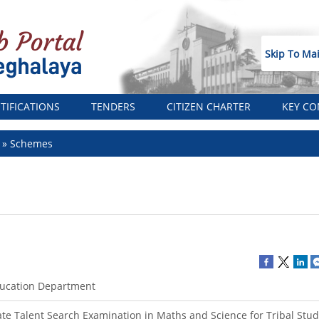
Skip To Ma
TIFICATIONS
TENDERS
CITIZEN CHARTER
KEY CO
t
Schemes
ucation Department
ate Talent Search Examination in Maths and Science for Tribal Stu