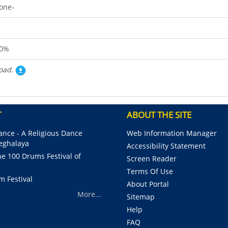
one-
0%
oad.
T
ABOUT THE SITE
nce - A Religious Dance
Web Information Manager
Meghalaya
Accessibility Statement
e 100 Drums Festival of
Screen Reader
Terms Of Use
m Festival
About Portal
More...
Sitemap
Help
FAQ