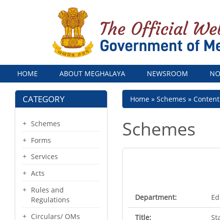
Menu
HOME
ABOUT MEGHALAYA
NEWSROOM
NO
CATEGORY
Breadcrumb
Home
Schemes
Conten
Schemes
Schemes
Forms
Services
Acts
Rules and
Department:
Ed
Regulations
Circulars/ OMs
Title:
St