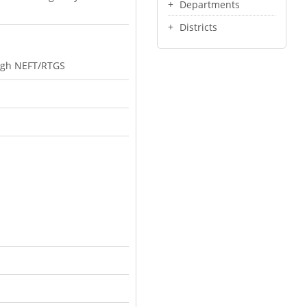
Departments
Districts
rough NEFT/RTGS