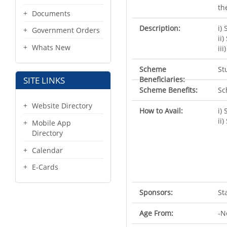
th
Documents
Description:
i)
Government Orders
ii
Whats New
ii
Scheme
St
Beneficiaries:
SITE LINKS
Scheme Benefits:
Sc
Website Directory
How to Avail:
i)
ii
Mobile App
Directory
Calendar
E-Cards
Sponsors:
St
Age From:
-N