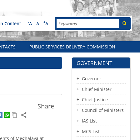
Search
-
+
in Content
A
A
A
NTACTS
PUBLIC SERVICES DELIVERY COMMISSION
GOVERNMENT
Governor
Chief Minister
Chief Justice
Share
Council of Ministers
IAS List
MCS List
dents of Meghalaya at