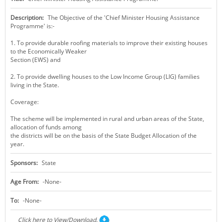
KEY CONTACTS
Description:
The Objective of the 'Chief Minister Housing Assistance
Programme' is:-
PUBLIC SERVICES DELIVERY COMMISSION
1. To provide durable roofing materials to improve their existing houses
to the Economically Weaker
Section (EWS) and
2. To provide dwelling houses to the Low Income Group (LIG) families
living in the State.
Coverage:
The scheme will be implemented in rural and urban areas of the State,
allocation of funds among
the districts will be on the basis of the State Budget Allocation of the
year.
Sponsors:
State
Age From:
-None-
To:
-None-
Click here to View/Download.