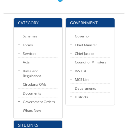
CATEGORY
GOVERNMENT
Schemes
Governor
Forms
Chief Minister
Services
Chief Justice
Acts
Council of Ministers
Rules and
IAS List
Regulations
MCS List
Circulars/ OMs
Departments
Documents
Districts
Government Orders
Whats New
SITE LINKS