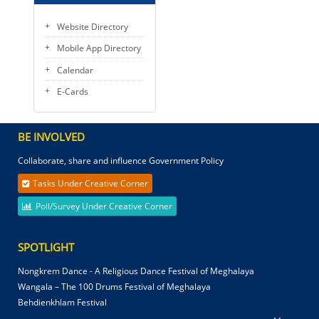
Website Directory
Mobile App Directory
Calendar
E-Cards
BE INVOLVED
Collaborate, share and influence Government Policy
Tasks Under Creative Corner
Poll/Survey Under Creative Corner
SPOTLIGHT
Nongkrem Dance - A Religious Dance Festival of Meghalaya
Wangala – The 100 Drums Festival of Meghalaya
Behdienkhlam Festival