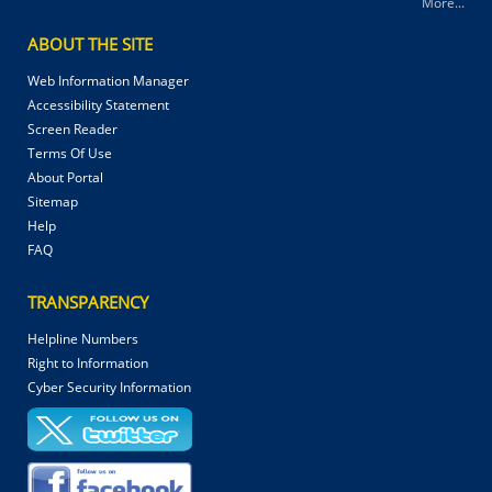
More...
ABOUT THE SITE
Web Information Manager
Accessibility Statement
Screen Reader
Terms Of Use
About Portal
Sitemap
Help
FAQ
TRANSPARENCY
Helpline Numbers
Right to Information
Cyber Security Information