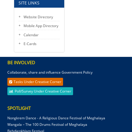
SITE LINKS
Website Directory
Mobile App Directory
Calendar
E-Cards
BE INVOLVED
Collaborate, share and influence Government Policy
Tasks Under Creative Corner
Poll/Survey Under Creative Corner
SPOTLIGHT
Nongkrem Dance - A Religious Dance Festival of Meghalaya
Wangala – The 100 Drums Festival of Meghalaya
Behdienkhlam Festival