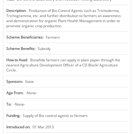
KEY CONTACTS
Description:
Production of Bio Control Agents such as Trichoderma,
Trichogramma, etc. and further distribution to farmers as awareness
PUBLIC SERVICES DELIVERY COMMISSION
and demonstration for organic Plant Health Management in order to
promote organic crop production.
Scheme Beneficiaries:
Farmers
Scheme Benefits:
Subsidy
How to Avail:
Bonafide farmers can apply in plain paper through the
nearest Agriculture Development Officer of a CD Block/ Agriculture
Circle.
Sponsors:
State
Age From:
-None-
To:
-None-
Funding:
Supply of Bio control agents to farmers
Introduced on:
01 Mar 2013