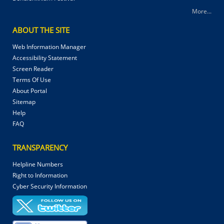
More...
ABOUT THE SITE
Web Information Manager
Accessibility Statement
Screen Reader
Terms Of Use
About Portal
Sitemap
Help
FAQ
TRANSPARENCY
Helpline Numbers
Right to Information
Cyber Security Information