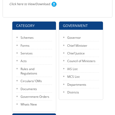
Click here to View/Download.
CATEGORY
GOVERNMENT
Schemes
Governor
Forms
Chief Minister
Services
Chief Justice
Acts
Council of Ministers
Rules and
IAS List
Regulations
MCS List
Circulars/ OMs
Departments
Documents
Districts
Government Orders
Whats New