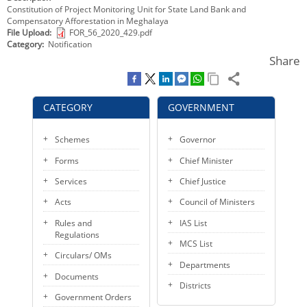
Constitution of Project Monitoring Unit for State Land Bank and
KEY CONTACTS
Compensatory Afforestation in Meghalaya
File Upload
FOR_56_2020_429.pdf
PUBLIC SERVICES DELIVERY COMMISSION
Category
Notification
Share
CATEGORY
GOVERNMENT
Schemes
Governor
Forms
Chief Minister
Services
Chief Justice
Acts
Council of Ministers
Rules and
IAS List
Regulations
MCS List
Circulars/ OMs
Departments
Documents
Districts
Government Orders