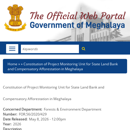
Search
Toggle
navigation
Menu
HOME
Breadcrumb
Home
Constitution of Project Monitoring Unit for State Land Bank
and Compensatory Afforestation in Meghalaya
ABOUT MEGHALAYA
NEWSROOM
Constitution of Project Monitoring Unit for State Land Bank and
NOTIFICATIONS
Compensatory Afforestation in Meghalaya
Concerned Department
Forests & Environment Department
TENDERS
Number
FOR.56/2020/429
Date Released
May 8, 2026 - 12:00pm
CITIZEN CHARTER
Year
2026
Description