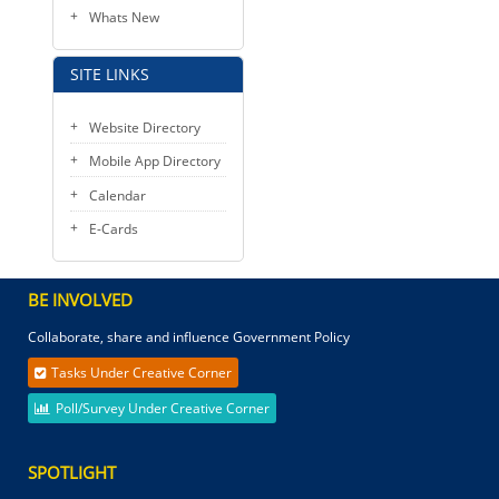
Whats New
SITE LINKS
Website Directory
Mobile App Directory
Calendar
E-Cards
BE INVOLVED
Collaborate, share and influence Government Policy
Tasks Under Creative Corner
Poll/Survey Under Creative Corner
SPOTLIGHT