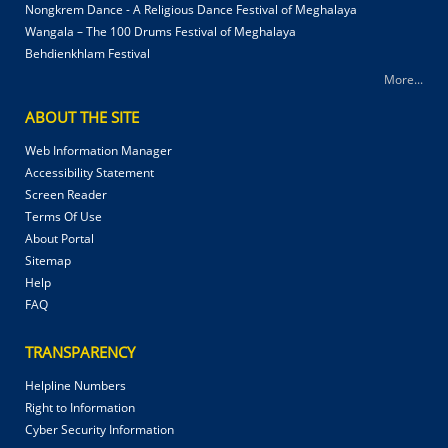
Nongkrem Dance - A Religious Dance Festival of Meghalaya
Wangala – The 100 Drums Festival of Meghalaya
Behdienkhlam Festival
More...
ABOUT THE SITE
Web Information Manager
Accessibility Statement
Screen Reader
Terms Of Use
About Portal
Sitemap
Help
FAQ
TRANSPARENCY
Helpline Numbers
Right to Information
Cyber Security Information