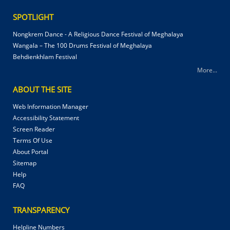
SPOTLIGHT
Nongkrem Dance - A Religious Dance Festival of Meghalaya
Wangala – The 100 Drums Festival of Meghalaya
Behdienkhlam Festival
More...
ABOUT THE SITE
Web Information Manager
Accessibility Statement
Screen Reader
Terms Of Use
About Portal
Sitemap
Help
FAQ
TRANSPARENCY
Helpline Numbers