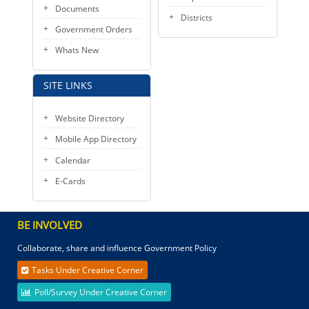
Documents
Districts
Government Orders
Whats New
SITE LINKS
Website Directory
Mobile App Directory
Calendar
E-Cards
BE INVOLVED
Collaborate, share and influence Government Policy
Tasks Under Creative Corner
Poll/Survey Under Creative Corner