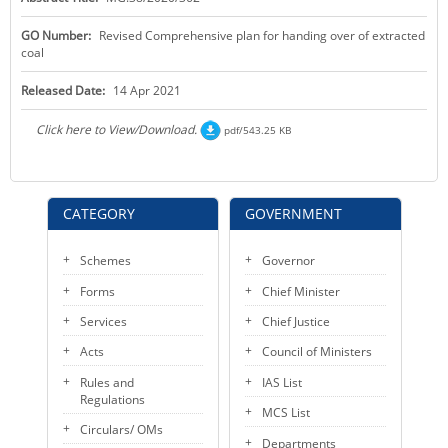
KEY CONTACTS
GO Number:
Revised Comprehensive plan for handing over of extracted
coal
PUBLIC SERVICES DELIVERY COMMISSION
Released Date:
14 Apr 2021
Click here to View/Download.
pdf/543.25 KB
CATEGORY
GOVERNMENT
Schemes
Governor
Forms
Chief Minister
Services
Chief Justice
Acts
Council of Ministers
Rules and
IAS List
Regulations
MCS List
Circulars/ OMs
Departments