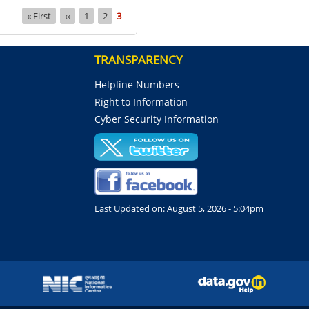
First
« First
Previous
‹‹
Page
1
Page
2
Current
3
page
page
page
TRANSPARENCY
Helpline Numbers
Right to Information
Cyber Security Information
Last Updated on:
August 5, 2026 - 5:04pm