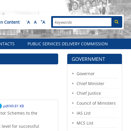
Search
-
+
in Content
A
A
A
NTACTS
PUBLIC SERVICES DELIVERY COMMISSION
GOVERNMENT
Governor
Chief Minister
Chief Justice
Council of Ministers
pdf/49.81 KB
ctor Schemes to the
IAS List
MCS List
 level for successful