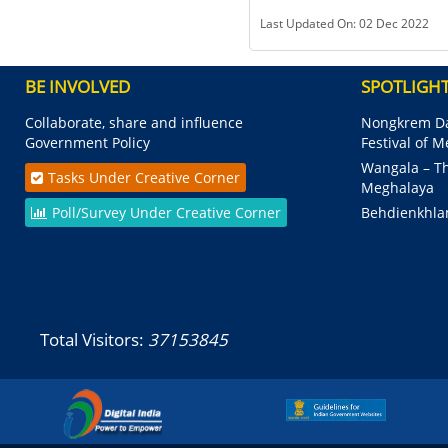
Last Updated On: 02 Dec 2022
BE INVOLVED
SPOTLIGH
Collaborate, share and influence
Nongkrem Da
Government Policy
Festival of 
Wangala – Th
Tasks Under Creative Corner
Meghalaya
Poll/Survey Under Creative Corner
Behdienkhla
Total Visitors:
37153845