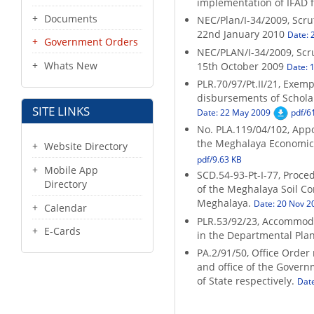
implementation of IFAD 
Documents
NEC/Plan/I-34/2009, Scru
22nd January 2010
Date: 
Government Orders
NEC/PLAN/I-34/2009, Scru
Whats New
15th October 2009
Date: 
PLR.70/97/Pt.II/21, Exem
disbursements of Schola
SITE LINKS
Date: 22 May 2009
pdf/6
No. PLA.119/04/102, Appo
the Meghalaya Economic 
Website Directory
pdf/9.63 KB
Mobile App
SCD.54-93-Pt-I-77, Proced
Directory
of the Meghalaya Soil Co
Meghalaya.
Date: 20 Nov 2
Calendar
PLR.53/92/23, Accommoda
E-Cards
in the Departmental Pla
PA.2/91/50, Office Order
and office of the Govern
of State respectively.
Dat