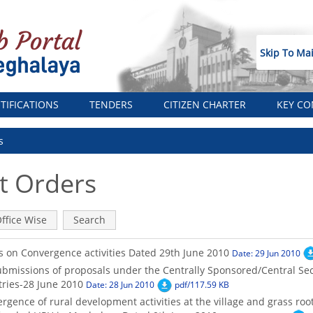
Skip To Ma
TIFICATIONS
TENDERS
CITIZEN CHARTER
KEY CO
s
 Orders
ffice Wise
Search
s on Convergence activities Dated 29th June 2010
Date: 29 Jun 2010
ubmissions of proposals under the Centrally Sponsored/Central Se
tries-28 June 2010
Date: 28 Jun 2010
pdf/117.59 KB
gence of rural development activities at the village and grass root