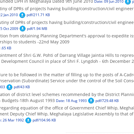
funded LIPH in Meghalaya Dated 9th June 2010
Date: 09 Jun 2010
p
tiny of DPRs of projects having building/construction/civil engine
22 Jan 2010
pdf/211.71 KB
tiny of DPRs of projects having building/construction/civil engin
15 Oct 2009
pdf/1.94 MB
ption from obtaining Planning Department's approval to expedite i
rships to students -22nd May 2009
1.65 KB
intment of Shri G.W. Pohti of Darrang Village Jaintia Hills to rep
Development Council in place of Shri F. Lyngdoh - 6th December 
ure to be followed in the matter of filling up to the posts of A-Cadr
nservation (Subordinate) Service under the control of the Soil Con
003
pdf/43 KB
tion of district level schemes recommended by the District Plann
n Budgets-18th August 1993
Date: 18 Aug 1993
pdf/729.48 KB
 regarding equation of the office of Government Chief Whip, Megha
ment Deputy Chief Whip, Meghalaya Legislative Assembly to that of
e: 26 Mar 1992
pdf/104.96 KB