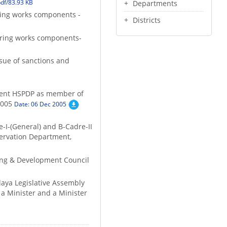
df/83.93 KB
Departments
ering works components -
Districts
eering works components-
ssue of sanctions and
resent HSPDP as member of
2005
Date: 06 Dec 2005
e-I-(General) and B-Cadre-II
servation Department,
ing & Development Council
laya Legislative Assembly
 a Minister and a Minister