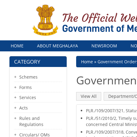
Menu
HOME
ABOUT MEGHALAYA
NEWSROOM
NO
CATEGORY
Breadcrumb
Home
Government Order
Government
Schemes
Forms
Primary
View All
(active
Department/O
Services
tab)
tabs
Acts
PLR./109/2007/321, Statu
PLR./51/2010/2, Timely s
Rules and
concerned Central Minis
Regulations
PLR./109/2007/318, Conver
Circulars/ OMs