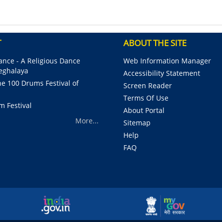
Pagination
T
ABOUT THE SITE
nce - A Religious Dance
Web Information Manager
Meghalaya
Accessibility Statement
e 100 Drums Festival of
Screen Reader
Terms Of Use
m Festival
About Portal
More...
Sitemap
Help
FAQ